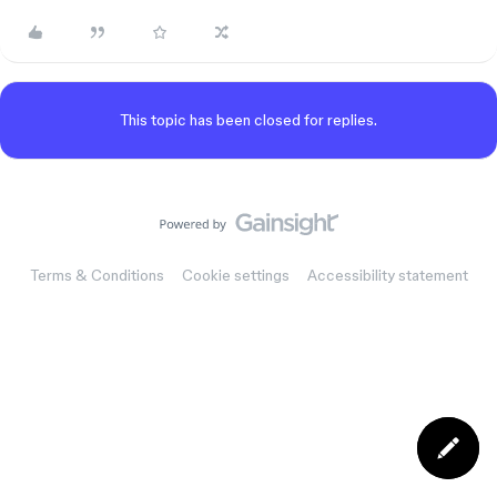
This topic has been closed for replies.
Terms & Conditions
Cookie settings
Accessibility statement