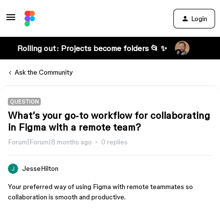
Login
Rolling out: Projects become folders 📂 ✨
Ask the Community
QUESTION
What’s your go‑to workflow for collaborating
in Figma with a remote team?
Forum|Forum|8 months ago
0 replies
JesseHilton
Your preferred way of using Figma with remote teammates so
collaboration is smooth and productive.