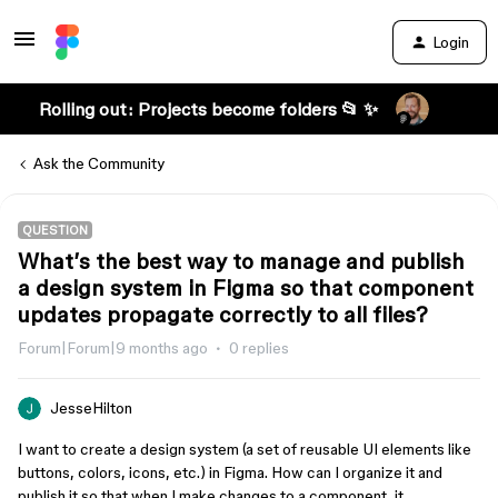
Login
Rolling out: Projects become folders 📂 ✨
Ask the Community
QUESTION
What’s the best way to manage and publish
a design system in Figma so that component
updates propagate correctly to all files?
Forum|Forum|9 months ago
0 replies
JesseHilton
I want to create a design system (a set of reusable UI elements like
buttons, colors, icons, etc.) in Figma. How can I organize it and
publish it so that when I make changes to a component, it