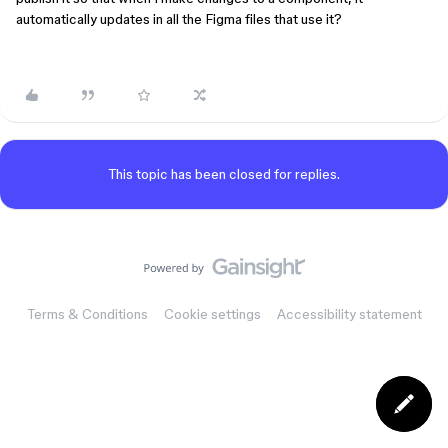
automatically updates in all the Figma files that use it?
This topic has been closed for replies.
Terms & Conditions
Cookie settings
Accessibility statement