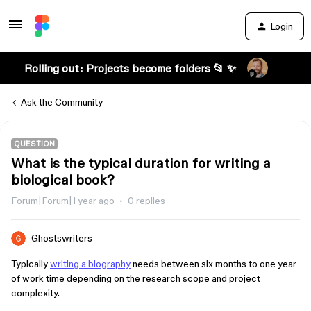
Login
Rolling out: Projects become folders 📂 ✨
Ask the Community
QUESTION
What is the typical duration for writing a
biological book?
Forum|Forum|1 year ago
0 replies
Ghostswriters
Typically
writing a biography
needs between six months to one year
of work time depending on the research scope and project
complexity.