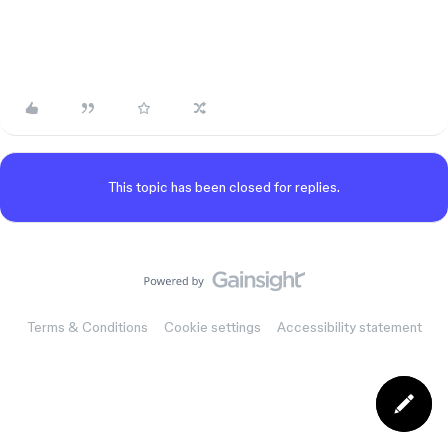
This topic has been closed for replies.
Terms & Conditions
Cookie settings
Accessibility statement