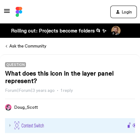
Login
Rolling out: Projects become folders 📂 ✨
Ask the Community
QUESTION
What does this icon in the layer panel
represent?
Forum|Forum|3 years ago
1 reply
Doug_Scott