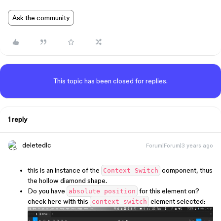
Ask the community
This topic has been closed for replies.
1 reply
deletedlc
Forum|Forum|3 years ago
this is an instance of the
component, thus
Context Switch
the hollow diamond shape.
Do you have
for this element on?
absolute position
check here with this
element selected:
context switch