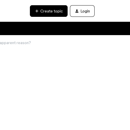
Create topic
Login
 apparent reason?