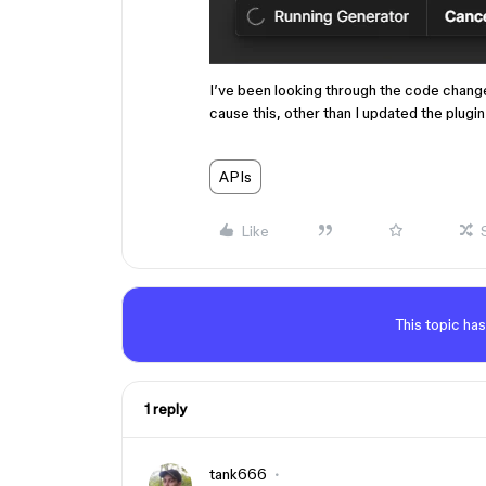
I’ve been looking through the code chang
cause this, other than I updated the plugin 
APIs
Like
This topic has
1 reply
tank666