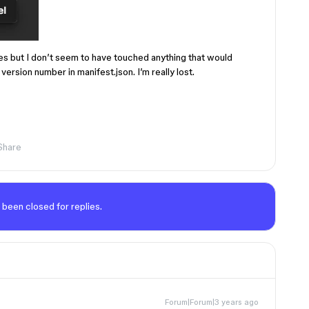
es but I don’t seem to have touched anything that would
version number in manifest.json. I’m really lost.
Share
 been closed for replies.
Forum|Forum|3 years ago