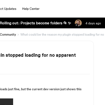
ct Updates
Help Center
Rolling out: Projects become folders 📂 ✨
4 days ago
 Community
What could be the reason my plugin stopped loading for no
in stopped loading for no apparent
loads just fine, but the current dev version just shows this