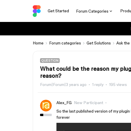
Get Started
Produ
Forum Categories
Home
Forum categories
Get Solutions
Ask the
QUESTION
What could be the reason my plug
reason?
Forum|Forum|3 years ago
1 reply
195 views
Alex_FG
New Participant
So the last published version of my plugin 
forever