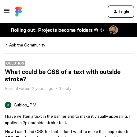
Login
Rolling out: Projects become folders 📂 ✨
Ask the Community
QUESTION
What could be CSS of a text with outside
stroke?
Forum|Forum|2 years ago
1 reply
Gubloo_PM
G
I have written a text in the banner and to make it visually appealing, I
applied a 2px outside stroke to it.
Now I can’t find CSS for that. I don’t want to make it a shape due to