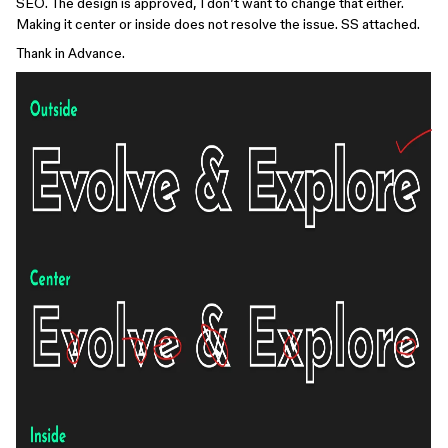
SEO. The design is approved, I don’t want to change that either.
Making it center or inside does not resolve the issue. SS attached.
Thank in Advance.