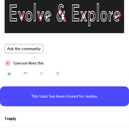
Ask the community
1 person likes this
X
This topic has been closed for replies.
1 reply