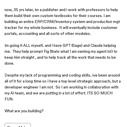
now, 35 yrs later, im a publisher and i work with professors to help
them build their own custom textbooks for their courses. I am
building an entire ERP/CRM/Inventory system and production mgt
tracker for my whole business. It will eventually include customer
portals, accounting and all sorts of other modules.
Im going it ALL myself.. and i have GPT (Sage) and Claude helping
me. They help prompt Fig (thats what I am naming my agent lol) to
keep him straight , and to help track all the work that needs to be
done.
Despite my lack of programming and coding skills.. ive been around
all of it for a long time so I have a top level strategic approach, but a
developer engineer I am not. So I am working in collaboration with
my AI team, and we are putting in a lot of effort. ITS SO MUCH
FUN.
What are you building?