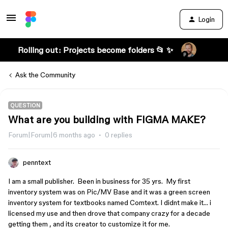
Login
Rolling out: Projects become folders 📂 ✨
Ask the Community
QUESTION
What are you building with FIGMA MAKE?
Forum|Forum|6 months ago
0 replies
penntext
I am a small publisher. Been in business for 35 yrs. My first
inventory system was on Pic/MV Base and it was a green screen
inventory system for textbooks named Comtext. I didnt make it… i
licensed my use and then drove that company crazy for a decade
getting them , and its creator to customize it for me.