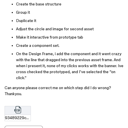
Create the base structure
Group it
Duplicate it
Adjust the circle and image for second asset
Make it interactive from prototype tab
Create a component set.
On the Design Frame, i add the component and it went crazy
with the line that dragged into the previous asset frame. And
when i present it, none of my clicks works with the banner. Ive
cross checked the prototyped, and I’ve selected the “on
click.”
Can anyone please correct me on which step did I do wrong?
Thankyou.
93489229c7cc523cc433a2bb3105aae604ba5e37.zip