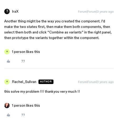
IraX
Forum|Forum|3 years ago
Another thing might be the way you created the component. I’d
make the two states first, then make them both components, then
select them both and click “Combine as variants” in the right panel,
then prototype the variants together within the component.
1 person likes this
R
Rachel_Sulivan
Forum|Forum|3 years ago
AUTHOR
R
this solve my problem !!! thankyou very much !!
1 person likes this