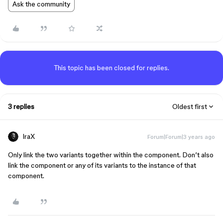
Ask the community
This topic has been closed for replies.
3 replies
Oldest first
IraX
Forum|Forum|3 years ago
Only link the two variants together within the component. Don’t also
link the component or any of its variants to the instance of that
component.