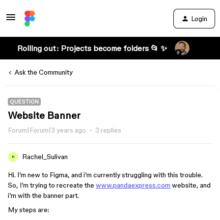
Login
Rolling out: Projects become folders 📂 ✨
Ask the Community
QUESTION
Website Banner
Forum|Forum|3 years ago
3 replies
Rachel_Sulivan
R
Hi. I’m new to Figma, and i’m currently struggling with this trouble.
So, I’m trying to recreate the
www.pandaexpress.com
website, and
i’m with the banner part.
My steps are: