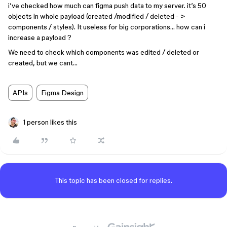
i’ve checked how much can figma push data to my server. it’s 50
objects in whole payload (created /modified / deleted - >
components / styles). It useless for big corporations… how can i
increase a payload ?
We need to check which components was edited / deleted or
created, but we cant…
APIs
Figma Design
1 person likes this
This topic has been closed for replies.