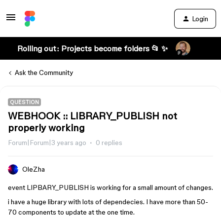
Login
Rolling out: Projects become folders 📂 ✨
Ask the Community
QUESTION
WEBHOOK :: LIBRARY_PUBLISH not
properly working
Forum|Forum|3 years ago
0 replies
OleZha
event LIPBARY_PUBLISH is working for a small amount of changes.
i have a huge library with lots of dependecies. I have more than 50-
70 components to update at the one time.