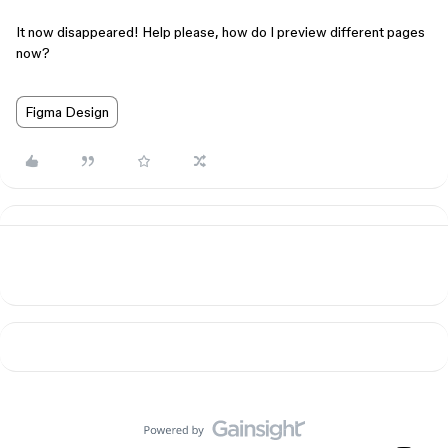
It now disappeared! Help please, how do I preview different pages
now?
Figma Design