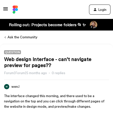
Login
Rolling out: Projects become folders 📂 ✨
Ask the Community
QUESTION
Web design interface - can't navigate
preview for pages??
Forum|Forum|5 months ago
0 replies
wen.l
The interface changed this morning, and there used to be a
navigation on the top and you can click through different pages of
the website in design mode, and preview/make changes.