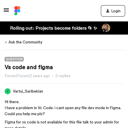
Login
Rolling out: Projects become folders 📂 ✨
Ask the Community
QUESTION
Vs code and figma
Forum|Forum|2 years ago
2 replies
Vartui_Saribekian
V
Hi there.
I have a problem in Vc Code. i cant open any file dev mode in Figma.
Could you help me pls?
Figma for vs code is not available for this file talk to your admin for