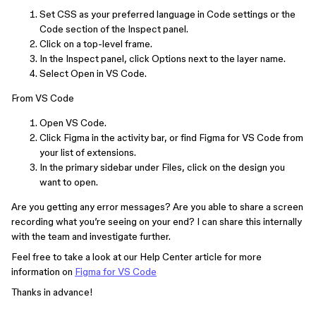
Set CSS as your preferred language in Code settings or the
Code section of the Inspect panel.
Click on a top-level frame.
In the Inspect panel, click Options next to the layer name.
Select Open in VS Code.
From VS Code
Open VS Code.
Click Figma in the activity bar, or find Figma for VS Code from
your list of extensions.
In the primary sidebar under Files, click on the design you
want to open.
Are you getting any error messages? Are you able to share a screen
recording what you’re seeing on your end? I can share this internally
with the team and investigate further.
Feel free to take a look at our Help Center article for more
information on
Figma for VS Code
Thanks in advance!