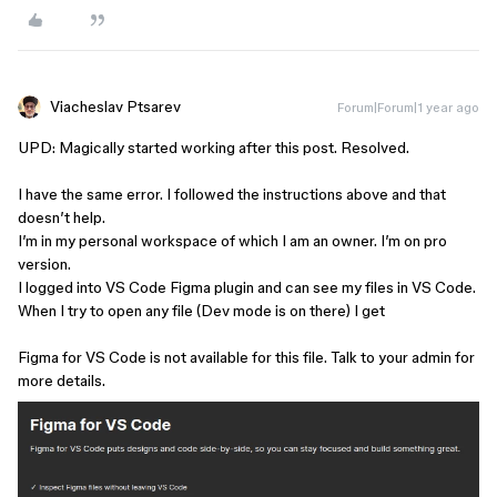
Viacheslav Ptsarev
Forum|Forum|1 year ago
UPD: Magically started working after this post. Resolved.
I have the same error. I followed the instructions above and that
doesn’t help.
I’m in my personal workspace of which I am an owner. I’m on pro
version.
I logged into VS Code Figma plugin and can see my files in VS Code.
When I try to open any file (Dev mode is on there) I get
Figma for VS Code is not available for this file. Talk to your admin for
more details.