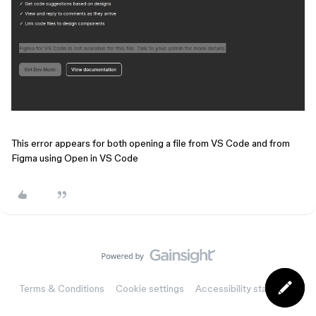
This error appears for both opening a file from VS Code and from
Figma using Open in VS Code
Terms & Conditions
Cookie settings
Accessibility statement