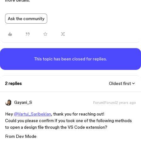
more details.
Ask the community
This topic has been closed for replies.
2 replies
Oldest first
Gayani_S
Forum|Forum|2 years ago
Hey
@Vartui_Saribekian
, thank you for reaching out!
Could you please confirm if you took one of the following methods
to open a design file through the VS Code extension?
From Dev Mode