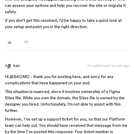
can assess your options and help you recover the site or migrate it
safely.
If you don't get this resolved, I'd be happy to take a quick look at
your setup and point you in the right direction.
ksn
Forum|Forum|1 month ago
Hi ​
@BADMD
- thank you for posting here, and sorry for any
complications that have happened on your end.
This situation is nuanced, since it involves ownership of a Figma
Sites file. While you own the domain, the Sites file is owned by the
designer you hired. Unfortunately, I’m not able to assist with this
further.
However, I’ve set up a support ticket for you, so that our Platform
team can help out. You should have received that message from me
by the time I’ve posted this response. Your ticket number is