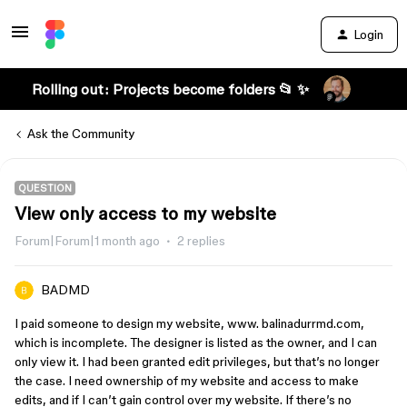
Login
Rolling out: Projects become folders 📂 ✨
Ask the Community
QUESTION
View only access to my website
Forum|Forum|1 month ago
2 replies
BADMD
I paid someone to design my website, www. balinadurrmd.com,
which is incomplete. The designer is listed as the owner, and I can
only view it. I had been granted edit privileges, but that’s no longer
the case. I need ownership of my website and access to make
edits, and if I can’t gain control over my website. If there’s no