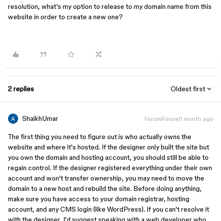
resolution, what’s my option to release to my domain name from this
website in order to create a new one?
2 replies
Oldest first
ShaikhUmar
Forum|Forum|1 month ago
The first thing you need to figure out is who actually owns the
website and where it's hosted. If the designer only built the site but
you own the domain and hosting account, you should still be able to
regain control. If the designer registered everything under their own
account and won't transfer ownership, you may need to move the
domain to a new host and rebuild the site. Before doing anything,
make sure you have access to your domain registrar, hosting
account, and any CMS login (like WordPress). If you can't resolve it
with the designer, I'd suggest speaking with a web developer who