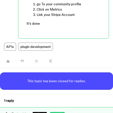
go To your community profile
Click on Metrics
Link your Stripe Account
It’s done
APIs
plugin development
This topic has been closed for replies.
1 reply