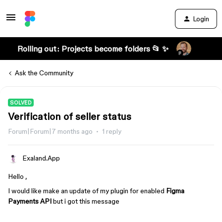
Login
Rolling out: Projects become folders 📂 ✨
Ask the Community
SOLVED
Verification of seller status
Forum|Forum|7 months ago
1 reply
Exaland.App
Hello ,
I would like make an update of my plugin for enabled
Figma
Payments API
but i got this message