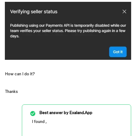
How can I do it?
Thanks
Best answer by
Exaland.App
I found ,