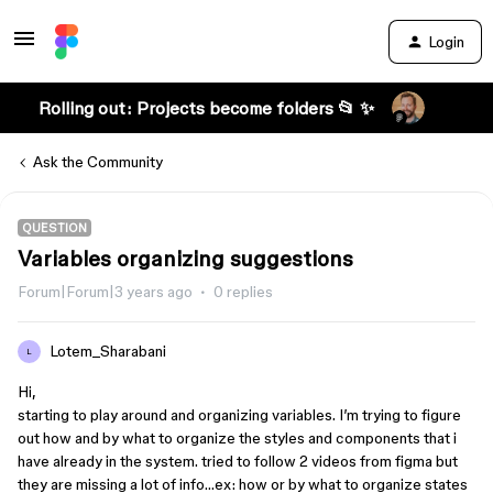
Login
Rolling out: Projects become folders 📂 ✨
Ask the Community
QUESTION
Variables organizing suggestions
Forum|Forum|3 years ago
0 replies
Lotem_Sharabani
L
Hi,
starting to play around and organizing variables. I’m trying to figure
out how and by what to organize the styles and components that i
have already in the system. tried to follow 2 videos from figma but
they are missing a lot of info…ex: how or by what to organize states