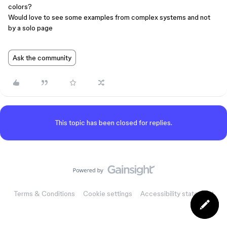
colors?
Would love to see some examples from complex systems and not
by a solo page
Ask the community
This topic has been closed for replies.
Terms & Conditions
Cookie settings
Accessibility statement