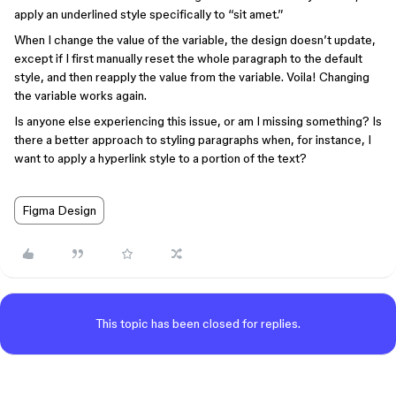
apply an underlined style specifically to “sit amet.”
When I change the value of the variable, the design doesn’t update,
except if I first manually reset the whole paragraph to the default
style, and then reapply the value from the variable. Voila! Changing
the variable works again.
Is anyone else experiencing this issue, or am I missing something? Is
there a better approach to styling paragraphs when, for instance, I
want to apply a hyperlink style to a portion of the text?
Figma Design
This topic has been closed for replies.