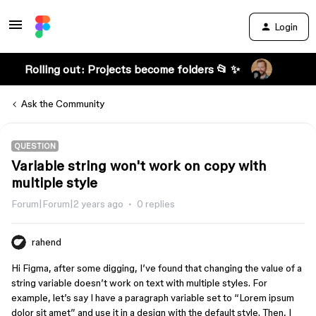
Login
Rolling out: Projects become folders 📂 ✨
Ask the Community
QUESTION
Variable string won't work on copy with
multiple style
Forum|Forum|2 years ago
0 replies
rahend
Hi Figma, after some digging, I’ve found that changing the value of a
string variable doesn’t work on text with multiple styles. For
example, let’s say I have a paragraph variable set to “Lorem ipsum
dolor sit amet” and use it in a design with the default style. Then, I