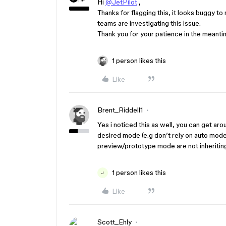
Hi
@JetPilot
,
Thanks for flagging this, it looks buggy to
teams are investigating this issue.
Thank you for your patience in the meanti
1 person likes this
Like
Brent_Riddell1
Yes i noticed this as well, you can get ar
desired mode (e.g don’t rely on auto mode
preview/prototype mode are not inheritin
1 person likes this
J
Like
Scott_Ehly