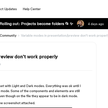
ct Updates
Help Center
Rolling out: Projects become folders 📂 ✨
4 days ago
 Community
Variable modes in presentation/preview don't work properl
review don't work properly
s
s set with Light and Dark modes. Everything was ok until I
 mode. Some of the components and elements are still
ven though on the file they appear to be in dark mode.
the screenshot attached.