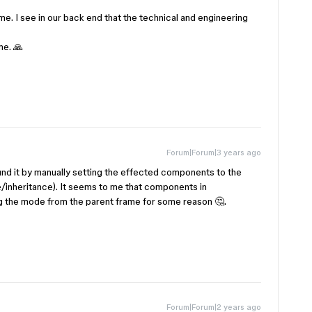
 me. I see in our back end that the technical and engineering
me. 🙏
Forum|Forum|3 years ago
ound it by manually setting the effected components to the
/inheritance). It seems to me that components in
g the mode from the parent frame for some reason 🤔.
Forum|Forum|2 years ago