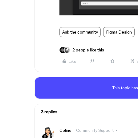
Ask the community
Figma Design
2 people like this
Like
This topic has
3 replies
Celine_
Community Support