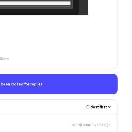
Share
 been closed for replies.
Oldest first
Forum|Forum|3 years ago