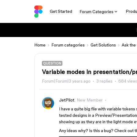
Get Started
Produ
Forum Categories
Home
Forum categories
Get Solutions
Ask the
QUESTION
Variable modes in presentation/p
Forum|Forum|3 years ago
3 replies
684 view
JetPilot
New Member
I have a quite big file with variable token
tested designs in a Preview/Presentation
showing up as they are in the light mode e
Any ideas why? Is this a bug? Check out 