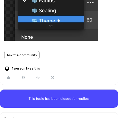
Ask the community
1 person likes this
This topic has been closed for replies.