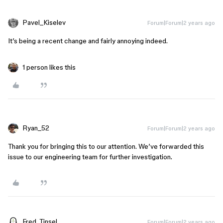
Pavel_Kiselev
Forum|Forum|2 years ago
It’s being a recent change and fairly annoying indeed.
1 person likes this
Ryan_52
Forum|Forum|2 years ago
Thank you for bringing this to our attention. We’ve forwarded this
issue to our engineering team for further investigation.
Fred_Tinsel
Forum|Forum|2 years ago