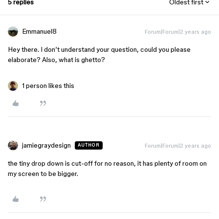
5 replies
Oldest first
Emmanuel8
Forum|Forum|2 years ago
Hey there. I don’t understand your question, could you please
elaborate? Also, what is ghetto?
1 person likes this
jamiegraydesign
Forum|Forum|2 years ago
AUTHOR
the tiny drop down is cut-off for no reason, it has plenty of room on
my screen to be bigger.