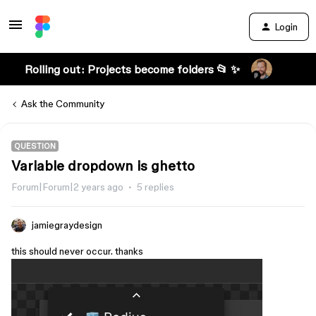
Login
Rolling out: Projects become folders 📂 ✨
Ask the Community
QUESTION
Variable dropdown is ghetto
Forum|Forum|2 years ago
5 replies
jamiegraydesign
this should never occur. thanks