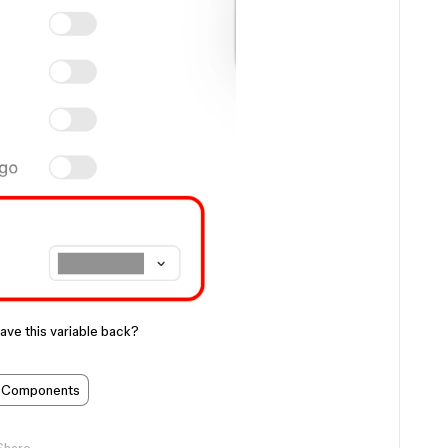
ave this variable back?
Components