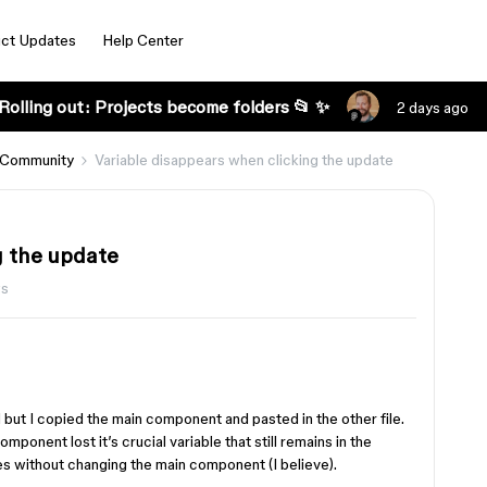
ct Updates
Help Center
Rolling out: Projects become folders 📂 ✨
2 days ago
 Community
Variable disappears when clicking the update
g the update
ws
but I copied the main component and pasted in the other file.
onent lost it’s crucial variable that still remains in the
es without changing the main component (I believe).