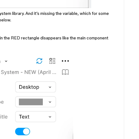
stem library. And it’s missing the variable, which for some
below.
le in the RED rectangle disappears like the main component