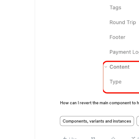
How can I revert the main component to h
Components, variants and instances