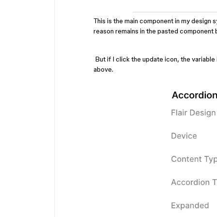
This is the main component in my design sy
reason remains in the pasted component 
But if I click the update icon, the variab
above.