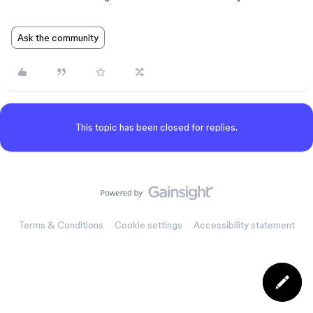
Ask the community
This topic has been closed for replies.
Terms & Conditions
Cookie settings
Accessibility statement