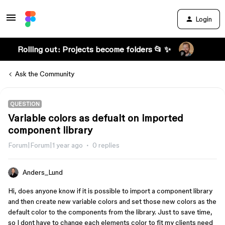
Login
Rolling out: Projects become folders 📂 ✨
Ask the Community
QUESTION
Variable colors as defualt on imported
component library
Forum|Forum|1 year ago
0 replies
Anders_Lund
Hi, does anyone know if it is possible to import a component library
and then create new variable colors and set those new colors as the
default color to the components from the library. Just to save time,
so I dont have to change each elements color to fit my clients need