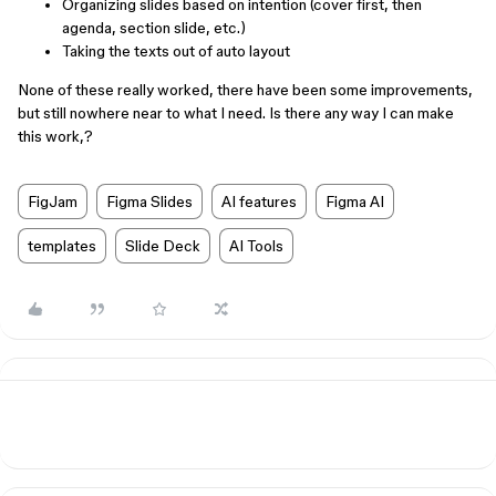
Organizing slides based on intention (cover first, then
agenda, section slide, etc.)
Taking the texts out of auto layout
None of these really worked, there have been some improvements,
but still nowhere near to what I need. Is there any way I can make
this work,?
FigJam
Figma Slides
AI features
Figma AI
templates
Slide Deck
AI Tools