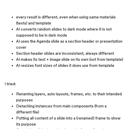
every result is different, even when using same materials
(texts) and template
AI converts random slides to dark mode where it is not
supposed to be in dark mode
AI uses the Agenda slide as a section header or presentation
cover
Section header slides are inconsistent, always different
AI makes its text + image slide on its own (not from template)
AI resizes font sizes of slides it does use from template
I tried:
Renaming layers, auto layouts, frames, etc. to their intended
purposes
Detaching instances from main components (from a
different file)
Putting all content of a slide into a (renamed) frame to show
its purpose