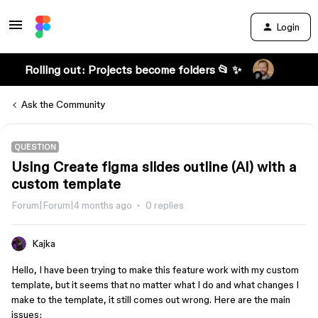
Login
Rolling out: Projects become folders 📂 ✨
Ask the Community
QUESTION
Using Create figma slides outline (AI) with a
custom template
Forum|Forum|4 months ago
0 replies
Kajka
Hello, I have been trying to make this feature work with my custom
template, but it seems that no matter what I do and what changes I
make to the template, it still comes out wrong. Here are the main
issues: