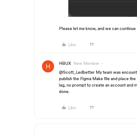
Please let me know, and we can continue 
Like
HBUX
New Member
@Scott_Ledbetter
My team was encounteri
publish the Figma Make file and place the 
lag, no prompt to create an account and mai
done.
Like