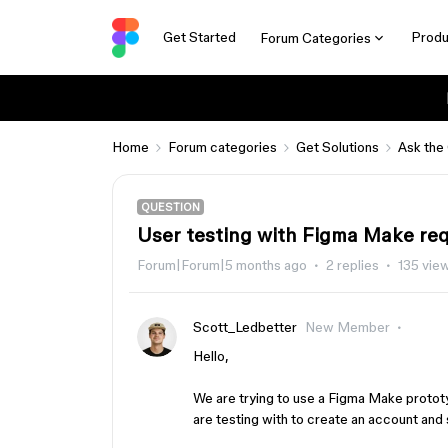
Get Started
Produ
Forum Categories
Home
Forum categories
Get Solutions
Ask the
QUESTION
User testing with Figma Make requ
Forum|Forum|5 months ago
2 replies
135 vie
Scott_Ledbetter
New Member
Hello,
We are trying to use a Figma Make prototyp
are testing with to create an account and 