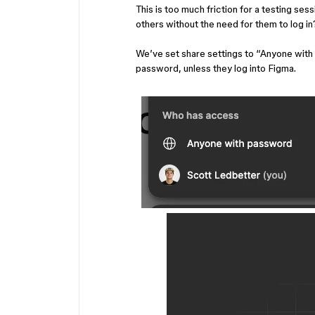
This is too much friction for a testing se
others without the need for them to log in
We’ve set share settings to “Anyone with 
password, unless they log into Figma.