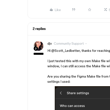
Like
2 replies
djv
Community Support
Hi ​
@Scott_Ledbetter
, thanks for reachin
I just tested this with my own Make file w
window, I can still access the Make file wi
Are you sharing the Figma Make file from 
settings I used: