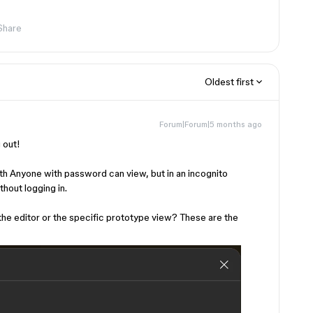
Share
Oldest first
Forum|Forum|5 months ago
g out!
ith Anyone with password can view, but in an incognito
thout logging in.
the editor or the specific prototype view? These are the