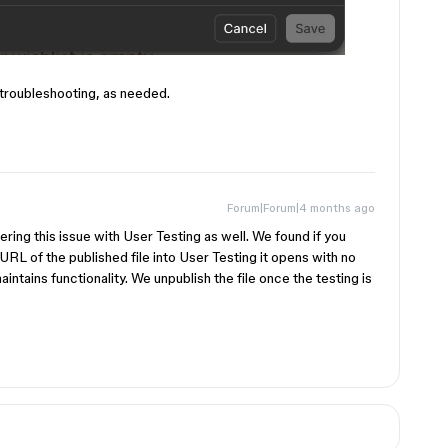
troubleshooting, as needed.
Forum|Forum|4 months ago
ng this issue with User Testing as well. We found if you
URL of the published file into User Testing it opens with no
ntains functionality. We unpublish the file once the testing is