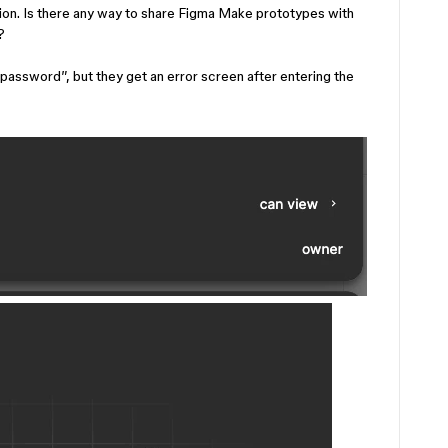
ssion. Is there any way to share Figma Make prototypes with
?
password”, but they get an error screen after entering the