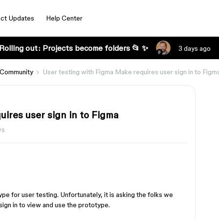
ct Updates
Help Center
Rolling out: Projects become folders 📂 ✨
3 days ago
 Community
User testing with Figma Make requires user sign in to Figm
ires user sign in to Figma
ws
e for user testing. Unfortunately, it is asking the folks we
sign in to view and use the prototype.