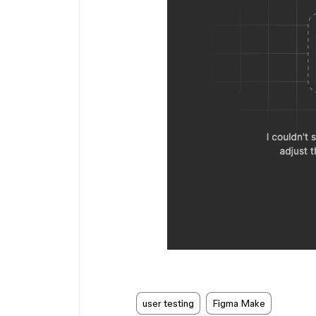
user testing
Figma Make