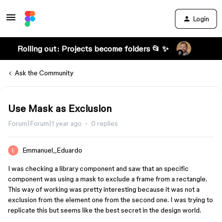
Login
Rolling out: Projects become folders 📂 ✨
Ask the Community
Use Mask as Exclusion
Forum|Forum|1 year ago
0 replies
Emmanuel_Eduardo
I was checking a library component and saw that an specific
component was using a mask to exclude a frame from a rectangle.
This way of working was pretty interesting because it was not a
exclusion from the element one from the second one. I was trying to
replicate this but seems like the best secret in the design world.