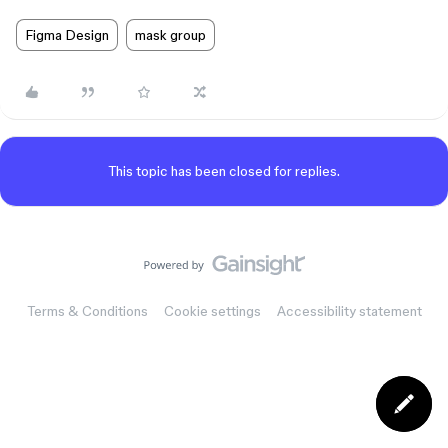
Figma Design
mask group
This topic has been closed for replies.
Terms & Conditions
Cookie settings
Accessibility statement