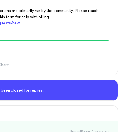
 forums are primarily run by the community. Please reach
is form for help with billing:
equests/new
Share
 been closed for replies.
Forum|Forum|3 years ago