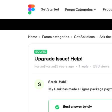
Get Started
Produ
Forum Categories
Home
Forum categories
Get Solutions
Ask the
SOLVED
Upgrade issue! Help!
Forum|Forum|3 years ago
1 reply
298 views
Sarah_Habli
S
My Bank has made a Figma package paymen
Best answer by
djv