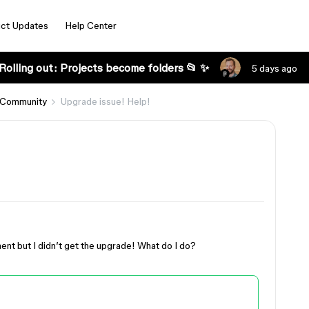
ct Updates
Help Center
Rolling out: Projects become folders 📂 ✨
5 days ago
 Community
Upgrade issue! Help!
t but I didn’t get the upgrade! What do I do?