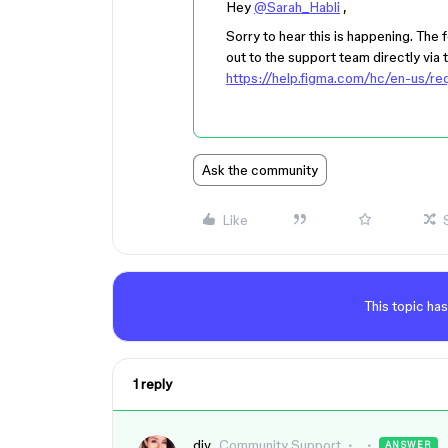
Hey
@Sarah_Habli
,
Sorry to hear this is happening. The
out to the support team directly via th
https://help.figma.com/hc/en-us/r
Ask the community
Like
This topic has
1 reply
djv
Community Support
ANSWER