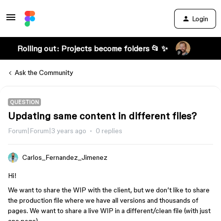
Login
Rolling out: Projects become folders 📂 ✨
Ask the Community
QUESTION
Updating same content in different files?
Forum|Forum|3 years ago
0 replies
Carlos_Fernandez_Jimenez
Hi!
We want to share the WIP with the client, but we don’t like to share
the production file where we have all versions and thousands of
pages. We want to share a live WIP in a different/clean file (with just