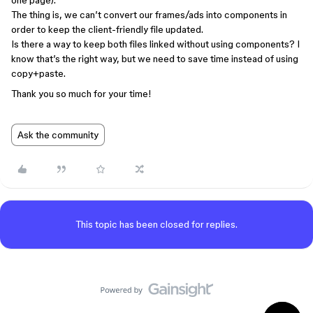
one page).
The thing is, we can’t convert our frames/ads into components in
order to keep the client-friendly file updated.
Is there a way to keep both files linked without using components? I
know that’s the right way, but we need to save time instead of using
copy+paste.
Thank you so much for your time!
Ask the community
This topic has been closed for replies.