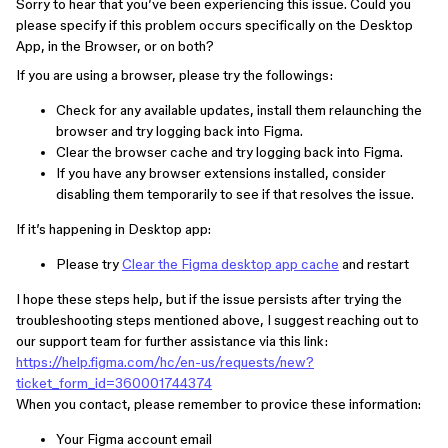
Sorry to hear that you’ve been experiencing this issue. Could you
please specify if this problem occurs specifically on the Desktop
App, in the Browser, or on both?
If you are using a browser, please try the followings:
Check for any available updates, install them relaunching the
browser and try logging back into Figma.
Clear the browser cache and try logging back into Figma.
If you have any browser extensions installed, consider
disabling them temporarily to see if that resolves the issue.
If it’s happening in Desktop app:
Please try
Clear the Figma desktop app cache
and restart
I hope these steps help, but if the issue persists after trying the
troubleshooting steps mentioned above, I suggest reaching out to
our support team for further assistance via this link:
https://help.figma.com/hc/en-us/requests/new?
ticket_form_id=360001744374
When you contact, please remember to provice these information:
Your Figma account email