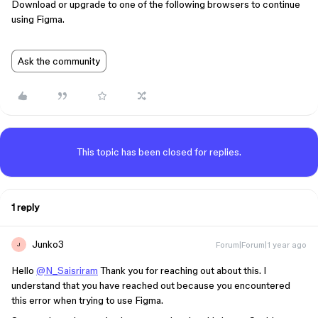
Download or upgrade to one of the following browsers to continue
using Figma.
Ask the community
This topic has been closed for replies.
1 reply
Junko3
Forum|Forum|1 year ago
J
Hello
@N_Saisriram
Thank you for reaching out about this. I
understand that you have reached out because you encountered
this error when trying to use Figma.