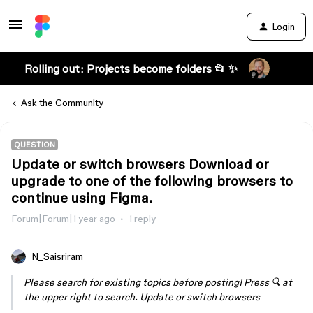
Login
Rolling out: Projects become folders 📂 ✨
Ask the Community
QUESTION
Update or switch browsers Download or
upgrade to one of the following browsers to
continue using Figma.
Forum|Forum|1 year ago
1 reply
N_Saisriram
Please search for existing topics before posting! Press 🔍 at
the upper right to search. Update or switch browsers