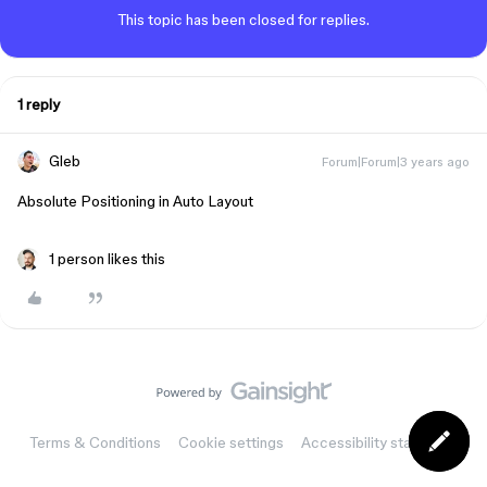
This topic has been closed for replies.
1 reply
Gleb
Forum|Forum|3 years ago
Absolute Positioning in Auto Layout
1 person likes this
Terms & Conditions
Cookie settings
Accessibility statement