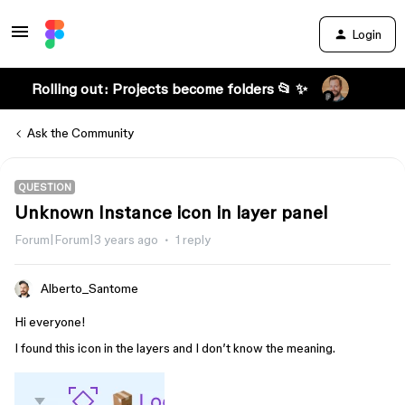
Login
Rolling out: Projects become folders 📂 ✨
Ask the Community
QUESTION
Unknown Instance icon in layer panel
Forum|Forum|3 years ago
1 reply
Alberto_Santome
Hi everyone!
I found this icon in the layers and I don’t know the meaning.