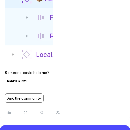
Someone could help me?
Thanks a lot!
Ask the community