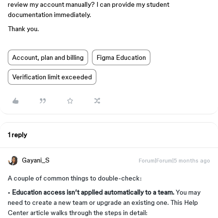
review my account manually? I can provide my student
documentation immediately.
Thank you.
Account, plan and billing
Figma Education
Verification limit exceeded
1 reply
Gayani_S
Forum|Forum|5 months ago
A couple of common things to double-check:
•
Education access isn’t applied automatically to a team.
You may
need to create a new team or upgrade an existing one. This Help
Center article walks through the steps in detail: