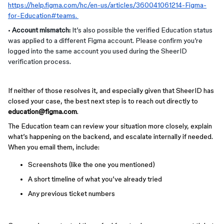
https://help.figma.com/hc/en-us/articles/360041061214-Figma-
for-Education#teams
.
•
Account mismatch:
It’s also possible the verified Education status
was applied to a different Figma account. Please confirm you’re
logged into the same account you used during the SheerID
verification process.
If neither of those resolves it, and especially given that SheerID has
closed your case, the best next step is to reach out directly to
education@figma.com
.
The Education team can review your situation more closely, explain
what’s happening on the backend, and escalate internally if needed.
When you email them, include:
Screenshots (like the one you mentioned)
A short timeline of what you’ve already tried
Any previous ticket numbers