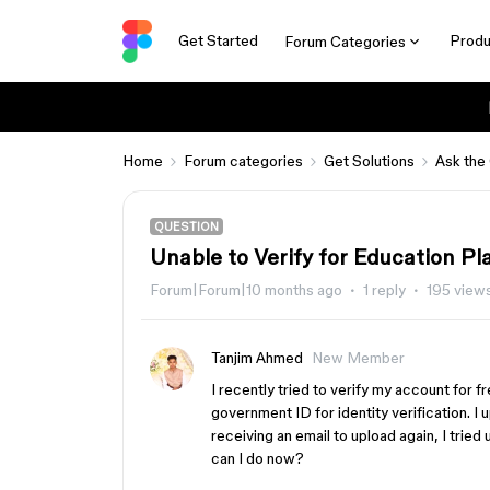
Get Started
Produ
Forum Categories
Home
Forum categories
Get Solutions
Ask the
QUESTION
Unable to Verify for Education Pl
Forum|Forum|10 months ago
1 reply
195 view
Tanjim Ahmed
New Member
I recently tried to verify my account for 
government ID for identity verification. I 
receiving an email to upload again, I tried
can I do now?