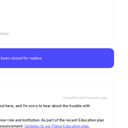
Share
 been closed for replies.
Forum|Forum|10 months ago
out here, and I’m sorry to hear about the trouble with
r role and institution. As part of the recent Education plan
 announcement:
Updates to our Figma Education plan.