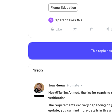
Figma Education
1 person likes this
Like
This topic has
1 reply
Tom Reem
Figmate
Hey ​
@Tanjim Ahmed
, thanks for reaching 
verification.
The requirements can vary depending on you
update, you can find more details in this