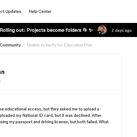
ct Updates
Help Center
Rolling out: Projects become folders 📂 ✨
2 days ago
 Community
Unable to Verify for Education Plan
an
s
free educational access, but they asked me to upload a
uploaded my National ID card, but it was declined. After
 using my passport and driving license, but both failed. What