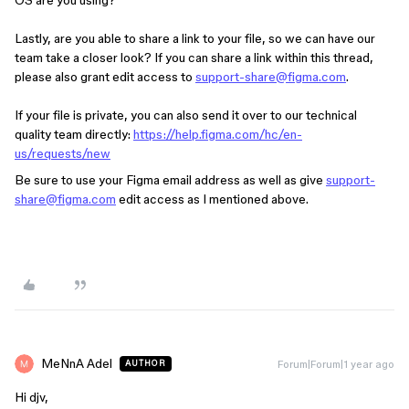
OS are you using?
Lastly, are you able to share a link to your file, so we can have our
team take a closer look? If you can share a link within this thread,
please also grant edit access to
support-share@figma.com
.
If your file is private, you can also send it over to our technical
quality team directly:
https://help.figma.com/hc/en-
us/requests/new
Be sure to use your Figma email address as well as give
support-
share@figma.com
edit access as I mentioned above.
MeNnA Adel
Forum|Forum|1 year ago
AUTHOR
Hi djv,