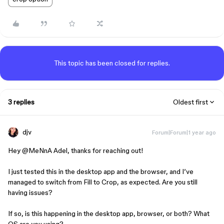
This topic has been closed for replies.
3 replies
Oldest first
djv
Forum|Forum|1 year ago
Hey ​
@MeNnA Adel
, thanks for reaching out!
I just tested this in the desktop app and the browser, and I’ve
managed to switch from Fill to Crop, as expected. Are you still
having issues?
If so, is this happening in the desktop app, browser, or both? What