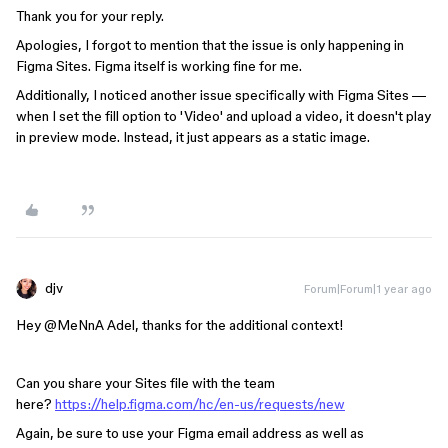
Thank you for your reply.
Apologies, I forgot to mention that the issue is only happening in
Figma Sites. Figma itself is working fine for me.
Additionally, I noticed another issue specifically with Figma Sites —
when I set the fill option to 'Video' and upload a video, it doesn't play
in preview mode. Instead, it just appears as a static image.
djv
Forum|Forum|1 year ago
Hey ​
@MeNnA Adel
, thanks for the additional context!
Can you share your Sites file with the team
here?
https://help.figma.com/hc/en-us/requests/new
Again, be sure to use your Figma email address as well as