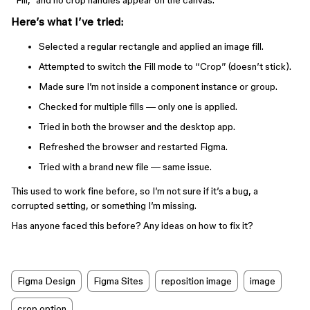
“Fill,” and no crop handles appear on the canvas.
Here’s what I’ve tried:
Selected a regular rectangle and applied an image fill.
Attempted to switch the Fill mode to “Crop” (doesn’t stick).
Made sure I’m not inside a component instance or group.
Checked for multiple fills — only one is applied.
Tried in both the browser and the desktop app.
Refreshed the browser and restarted Figma.
Tried with a brand new file — same issue.
This used to work fine before, so I’m not sure if it’s a bug, a
corrupted setting, or something I’m missing.
Has anyone faced this before? Any ideas on how to fix it?
Figma Design
Figma Sites
reposition image
image
crop option