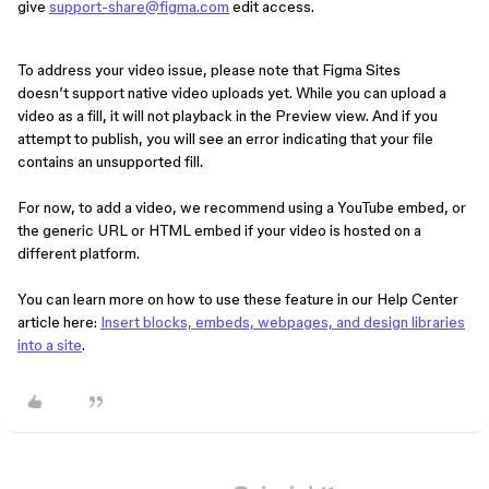
give
support-share@figma.com
edit access.
To address your video issue, please note that Figma Sites
doesn’t support native video uploads yet. While you can upload a
video as a fill, it will not playback in the Preview view. And if you
attempt to publish, you will see an error indicating that your file
contains an unsupported fill.
For now, to add a video, we recommend using a YouTube embed, or
the generic URL or HTML embed if your video is hosted on a
different platform.
You can learn more on how to use these feature in our Help Center
article here:
Insert blocks, embeds, webpages, and design libraries
into a site
.