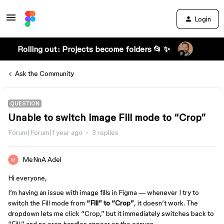
Login
Rolling out: Projects become folders 📂 ✨
Ask the Community
QUESTION
Unable to switch image Fill mode to “Crop”
Forum|Forum|1 year ago
3 replies
MeNnA Adel
Hi everyone,
I’m having an issue with image fills in Figma — whenever I try to
switch the Fill mode from
“Fill” to “Crop”
, it doesn’t work. The
dropdown lets me click “Crop,” but it immediately switches back to