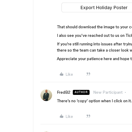
That should download the image to your 
I also see you’ve reached out to us on Ti
If you’re still running into issues after tr
there so the team can take a closer look wi
Appreciate your patience here and hope th
Like
FredB2
New Participant
AUTHOR
There’s no ‘copy’ option when I click on it.
Like