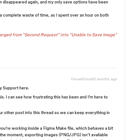
en disappeared again, and my only save options have been
a complete waste of time, as I spent over an hour on both
merged from "Second Request" into "Unable to Save Image"
Forum|Forum|3 months ago
y Support here.
his. I can see how frustrating this has been and I’m here to
r other post into this thread so we can keep everything in
 you’re working inside a Figma Make file, which behaves a bit
At the moment, exporting images (PNG/JPG) isn’t available