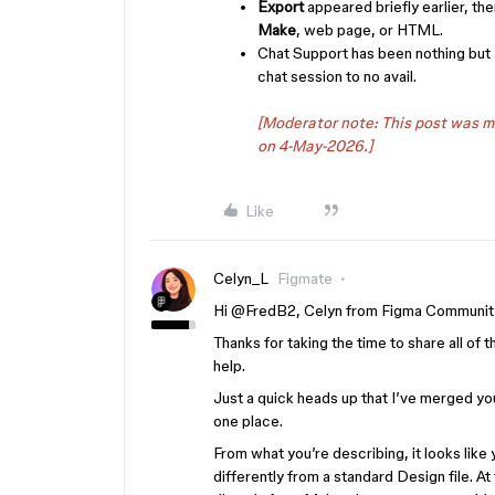
Export
appeared briefly earlier, th
Make
, web page, or HTML.
Chat Support has been nothing but 
chat session to no avail.
[Moderator note: This post was 
on 4-May-2026.]
Like
Celyn_L
Figmate
Hi ​
@FredB2
, Celyn from Figma Communit
Thanks for taking the time to share all of t
help.
Just a quick heads up that I’ve merged you
one place.
From what you’re describing, it looks like
differently from a standard Design file. 