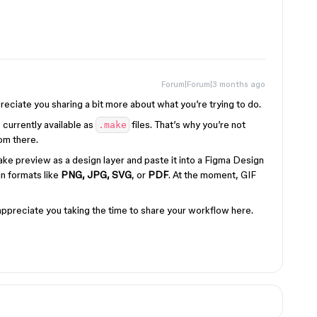
Forum|Forum|3 months ago
ppreciate you sharing a bit more about what you’re trying to do.
 currently available as
files. That’s why you’re not
.make
om there.
e preview as a design layer and paste it into a Figma Design
 in formats like
PNG, JPG, SVG
, or
PDF
. At the moment, GIF
y appreciate you taking the time to share your workflow here.