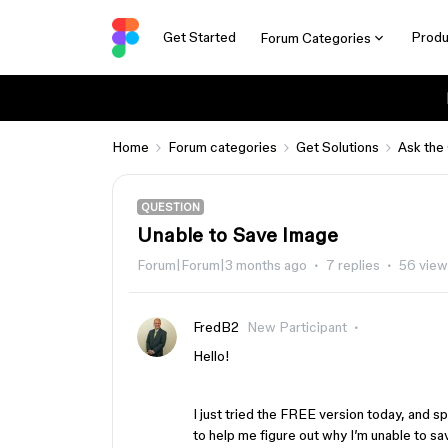
Get Started
Produ
Forum Categories
Home
Forum categories
Get Solutions
Ask the
QUESTION
Unable to Save Image
Forum|Forum|3 months ago
7 replies
56 view
FredB2
New Participant
Hello!
I just tried the FREE version today, and s
to help me figure out why I’m unable to 