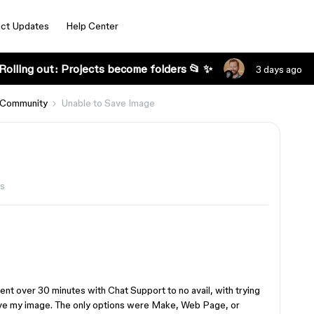
ct Updates
Help Center
Rolling out: Projects become folders 📂 ✨
3 days ago
 Community
Unable to Save Image
s
pent over 30 minutes with Chat Support to no avail, with trying
save my image. The only options were Make, Web Page, or