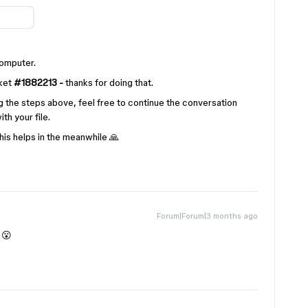
computer.
cket
#1882213 -
thanks for doing that.
ying the steps above, feel free to continue the conversation
th your file.
is helps in the meanwhile 🙏
Forum|Forum|3 months ago
 😮