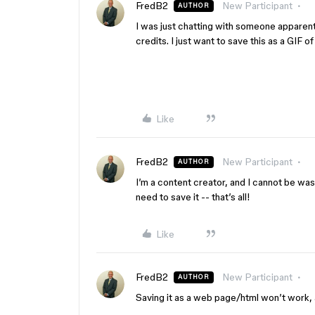
FredB2
New Participant
AUTHOR
I was just chatting with someone apparent
credits. I just want to save this as a GIF
Like
FredB2
New Participant
AUTHOR
I’m a content creator, and I cannot be wasti
need to save it -- that’s all!
Like
FredB2
New Participant
AUTHOR
Saving it as a web page/html won’t work, a