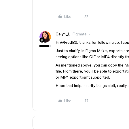
Like
Celyn_L
Figmate
Hi ​
@FredB2
, thanks for following up. I a
Just to clarify, in Figma Make, exports are
seeing options like GIF or MP4 directly fr
As mentioned above, you can copy the Mak
file. From there, you’ll be able to export it
or MP4 export isn’t supported.
Hope that helps clarify things a bit, reall
Like