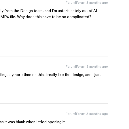
Forum|Forum|3 months ago
ly from the Design team, and I’m unfortunately out of AI
 of MP4 file. Why does this have to be so complicated?
Forum|Forum|3 months ago
ng anymore time on this. I really like the design, and I just
Forum|Forum|3 months ago
s it was blank when I tried opening it.