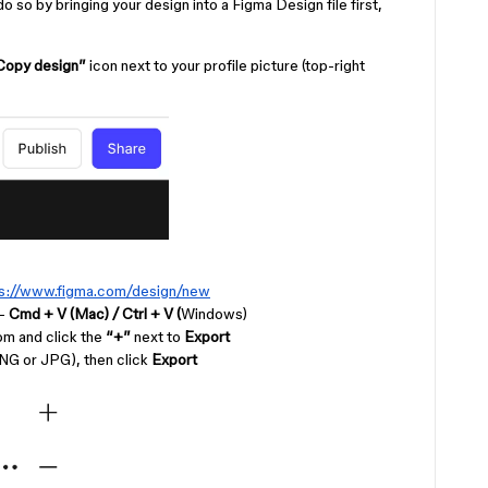
 so by bringing your design into a Figma Design file first,
Copy design”
icon next to your profile picture (top-right
ps://www.figma.com/design/new
 -
Cmd + V (Mac) /
Ctrl + V (
Windows)
tom and click the
“+”
next to
Export
NG or JPG), then click
Export