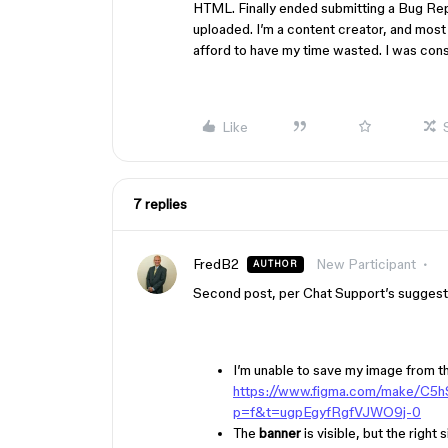
HTML. Finally ended submitting a Bug Rep
uploaded. I’m a content creator, and most 
afford to have my time wasted. I was consid
Like
7 replies
FredB2
New Participant
AUTHOR
Second post, per Chat Support’s suggest
I’m unable to save my image from t
https://www.figma.com/make/C
p=f&t=ugpEgyfRgfVJWO9j-0
The
banner
is visible, but the righ