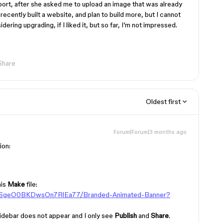
ort, after she asked me to upload an image that was already
recently built a website, and plan to build more, but I cannot
ering upgrading, if I liked it, but so far, I’m not impressed.
Share
Oldest first
Forum|Forum|3 months ago
ion:
his
Make
file:
5hSgeO0BKDwsOn7RlEa77/Branded-Animated-Banner?
t sidebar does not appear and I only see
Publish
and
Share
.