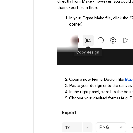
directly from Make - however, you could do
then export from there:
In your Figma Make file, click the
“
corner).
Open a new Figma Design file:
htt
Paste your design onto the canvas
In the right panel, scroll to the bot
Choose your desired format (e.g. P