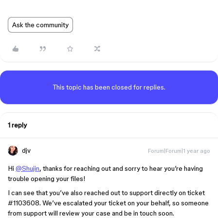
Ask the community
This topic has been closed for replies.
1 reply
djv
Forum|Forum|1 year ago
Hi
@Shujin
, thanks for reaching out and sorry to hear you’re having
trouble opening your files!
I can see that you’ve also reached out to support directly on ticket
#1103608
. We’ve escalated your ticket on your behalf, so someone
from support will review your case and be in touch soon.