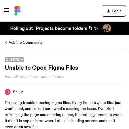
Login
Rolling out: Projects become folders 📂 ✨
Ask the Community
QUESTION
Unable to Open Figma Files
Forum|Forum|1 year ago
1 reply
Shujin
I’m having trouble opening Figma files. Every time I try, the files just
won’t load, and I’m not sure what’s causing the issue. I’ve tried
refreshing the page and clearing cache, but nothing seems to work.
It didn’t in app or in browser. I stuck in loading screen. and can’t
even open new file.