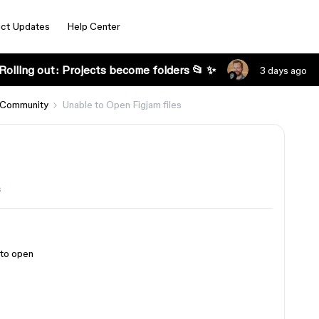
ct Updates
Help Center
Rolling out: Projects become folders 📂 ✨
3 days ago
 Community
Unable to Open Figjam files
s
 to open