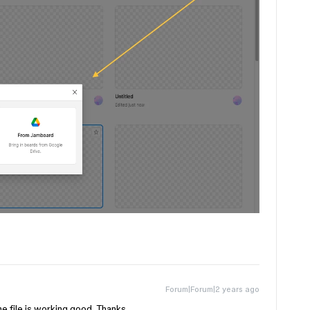
Forum|Forum|2 years ago
the file is working good. Thanks