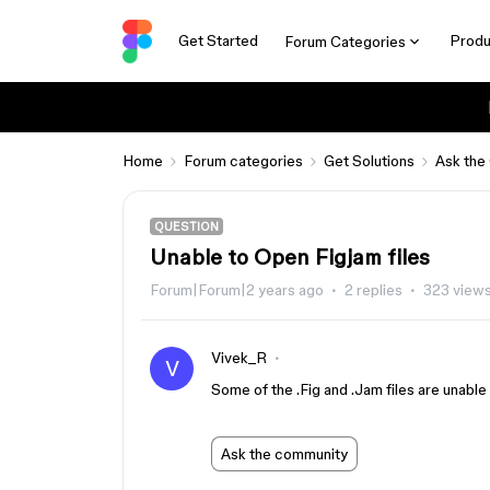
Get Started
Produ
Forum Categories
Home
Forum categories
Get Solutions
Ask the
QUESTION
Unable to Open Figjam files
Forum|Forum|2 years ago
2 replies
323 view
Vivek_R
V
Some of the .Fig and .Jam files are unable
Ask the community