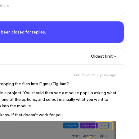
Share
 been closed for replies.
Oldest first
Forum|Forum|2 years ago
dropping the files into Figma/FigJam?
re in a project. You should then see a module pop up asking what
n one of the options, and select manually what you want to
s into the module.
 know if that doesn’t work for you.