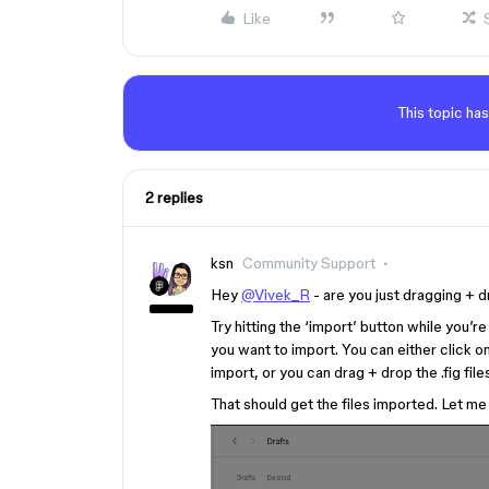
Like
This topic has
2 replies
ksn
Community Support
Hey
@Vivek_R
- are you just dragging + 
Try hitting the ‘import’ button while you’
you want to import. You can either click o
import, or you can drag + drop the .fig file
That should get the files imported. Let me