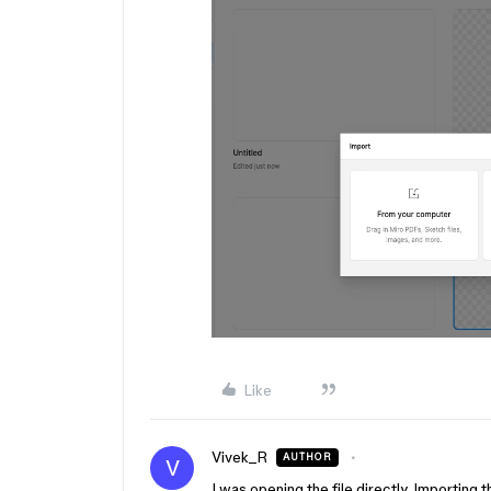
Like
Vivek_R
AUTHOR
V
I was opening the file directly. Importing 