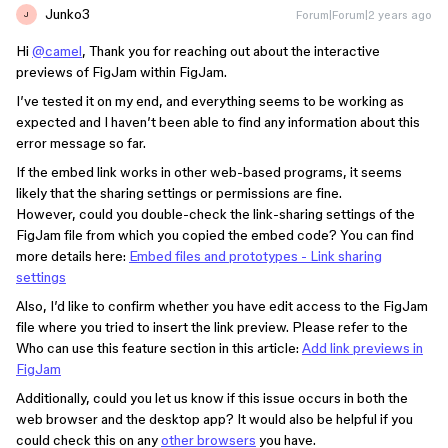
Junko3
Forum|Forum|2 years ago
J
Hi
@camel
, Thank you for reaching out about the interactive
previews of FigJam within FigJam.
I’ve tested it on my end, and everything seems to be working as
expected and I haven’t been able to find any information about this
error message so far.
If the embed link works in other web-based programs, it seems
likely that the sharing settings or permissions are fine.
However, could you double-check the link-sharing settings of the
FigJam file from which you copied the embed code? You can find
more details here:
Embed files and prototypes - Link sharing
settings
Also, I’d like to confirm whether you have edit access to the FigJam
file where you tried to insert the link preview. Please refer to the
Who can use this feature section in this article:
Add link previews in
FigJam
Additionally, could you let us know if this issue occurs in both the
web browser and the desktop app? It would also be helpful if you
could check this on any
other browsers
you have.