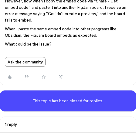
However, now when I copy the embed code via “Share - Get
embed code” and paste it into another FigJam board, I receive an
error message saying “Couldn’t create a preview,” and the board
fails to embed.
When I paste the same embed code into other programs like
Obsidian, the FigJam board embeds as expected.
What could be the issue?
Ask the community
This topic has been closed for replies.
1 reply