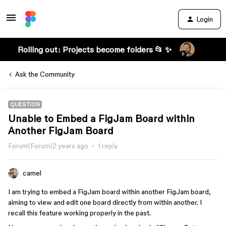
Login
Rolling out: Projects become folders 📂 ✨
Ask the Community
QUESTION
Unable to Embed a FigJam Board within
Another FigJam Board
Forum|Forum|2 years ago
1 reply
camel
I am trying to embed a FigJam board within another FigJam board,
aiming to view and edit one board directly from within another. I
recall this feature working properly in the past.