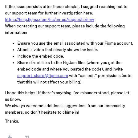
If the issue persists after these checks, I suggest reaching out to
our support team for further investigation here:
https://help.figma.com/hc/en-us/requests/new
When contacting our support team, please include the following
information:
Ensure you use the email associated with your Figma account.
Attach a video that clearly shows the issue.
Include the embed code.
Share direct links to the FigJam files (where you got the
embed code and where you pasted the code), and invite
support-share@figma.com
with “can edit” permissions (note
that this will not affect your billing).
I hope this helps! If there’s anything I’ve misunderstood, please let
us know.
We always welcome additional suggestions from our community
members, so don’t hesitate to chime in!
Thanks,