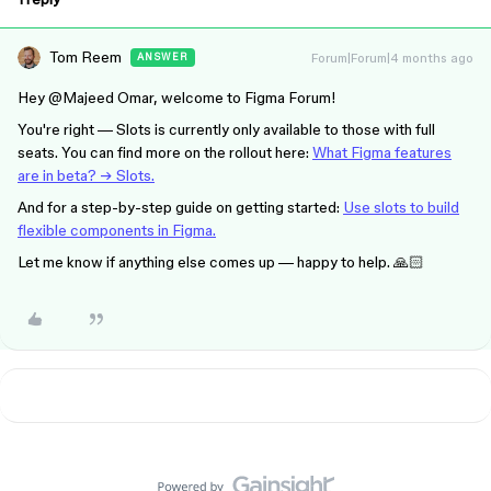
Tom Reem
Forum|Forum|4 months ago
ANSWER
Hey ​
@Majeed Omar
, welcome to Figma Forum!
You're right — Slots is currently only available to those with full
seats. You can find more on the rollout here:
What Figma features
are in beta? → Slots.
And for a step-by-step guide on getting started:
Use slots to build
flexible components in Figma.
Let me know if anything else comes up — happy to help. 🙏🏻