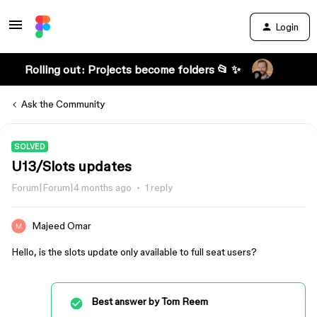
Login
Rolling out: Projects become folders 📂 ✨
Ask the Community
SOLVED
U13/Slots updates
Forum|Forum|4 months ago
1 reply
Majeed Omar
Hello, is the slots update only available to full seat users?
Best answer by
Tom Reem