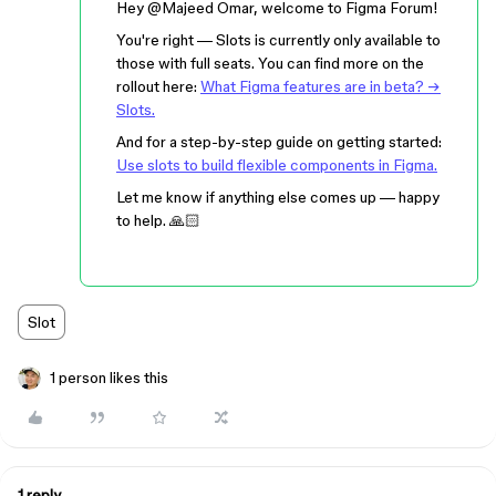
Hey ​
@Majeed Omar
, welcome to Figma Forum!
You're right — Slots is currently only available to
those with full seats. You can find more on the
rollout here:
What Figma features are in beta? →
Slots.
And for a step-by-step guide on getting started:
Use slots to build flexible components in Figma.
Let me know if anything else comes up — happy
to help. 🙏🏻
Slot
1 person likes this
1 reply