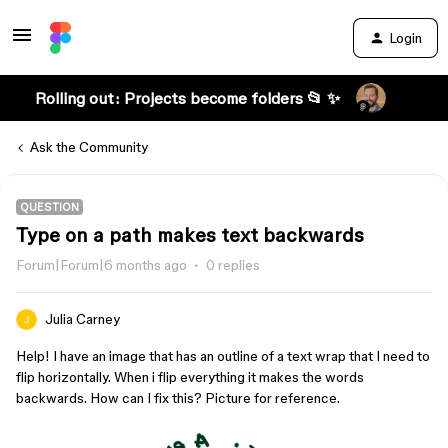
Login
Rolling out: Projects become folders 📂 ✨
Ask the Community
QUESTION
Type on a path makes text backwards
Forum|Forum|6 months ago
0 replies
Julia Carney
Help! I have an image that has an outline of a text wrap that I need to
flip horizontally. When i flip everything it makes the words
backwards. How can I fix this? Picture for reference.