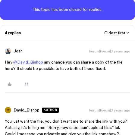
This topic has been closed for replies.
4 replies
Oldest first
Josh
Forum|Forum|3 years ago
Hey
@David_Bishop
any chance you can share a copy of the file
here? It should be possible to have both of these fixed.
David_Bishop
Forum|Forum|3 years ago
AUTHOR
D
You just want the file, you don’t want me to share the link with you?
Actually, it’s telling me “Sorry, new users can’t upload files” lol.
Could I message you privately and give you the link somehow?