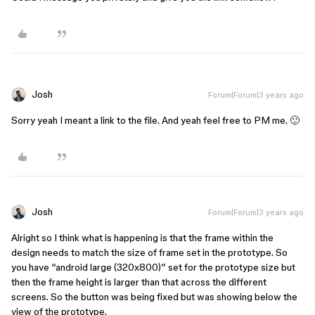
Josh
Forum|Forum|3 years ago
Sorry yeah I meant a link to the file. And yeah feel free to PM me. 🙂
Josh
Forum|Forum|3 years ago
Alright so I think what is happening is that the frame within the
design needs to match the size of frame set in the prototype. So
you have “android large (320x800)” set for the prototype size but
then the frame height is larger than that across the different
screens. So the button was being fixed but was showing below the
view of the prototype.