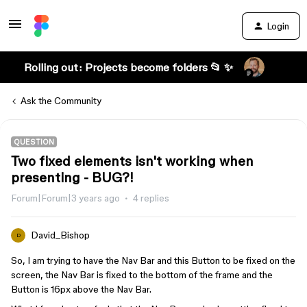
Login
Rolling out: Projects become folders 📂 ✨
Ask the Community
QUESTION
Two fixed elements isn't working when
presenting - BUG?!
Forum|Forum|3 years ago
4 replies
David_Bishop
D
So, I am trying to have the Nav Bar and this Button to be fixed on the
screen, the Nav Bar is fixed to the bottom of the frame and the
Button is 16px above the Nav Bar.