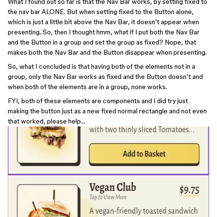
What I found out so far is that the Nav Bar works, by setting fixed to
the nav bar ALONE. But when setting fixed to the Button alone,
which is just a little bit above the Nav Bar, it doesn’t appear when
presenting. So, then I thought hmm, what if I put both the Nav Bar
and the Button in a group and set the group as fixed? Nope, that
makes both the Nav Bar and the Button disappear when presenting.
So, what I concluded is that having both of the elements not in a
group, only the Nav Bar works as fixed and the Button doesn’t and
when both of the elements are in a group, none works.
FYI, both of these elements are components and I did try just
making the button just as a new fixed normal rectangle and not even
that worked, please help…