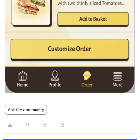
Ask the community