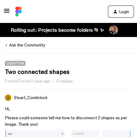
Login
Rolling out: Projects become folders 📂 ✨
Ask the Community
QUESTION
Two connected shapes
Forum|Forum|1 year ago
0 replies
Stuart_Combrinck
S
Hi,
Please could someone tell me how to disconnect 2 shapes as per
image. Thank you!