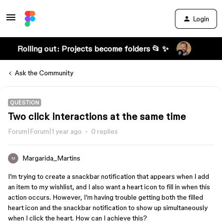
Login
Rolling out: Projects become folders 📂 ✨
Ask the Community
QUESTION
Two click interactions at the same time
Forum|Forum|1 year ago
0 replies
Margarida_Martins
M
I’m trying to create a snackbar notification that appears when I add
an item to my wishlist, and I also want a heart icon to fill in when this
action occurs. However, I’m having trouble getting both the filled
heart icon and the snackbar notification to show up simultaneously
when I click the heart. How can I achieve this?