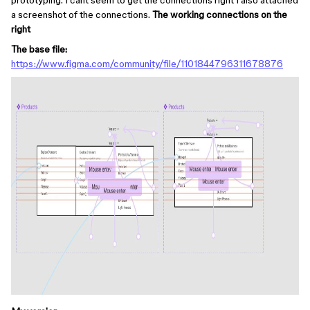
prototyping. I cant seem to get the connections right I also attached
a screenshot of the connections.
The working connections on the
right
The base file:
https://www.figma.com/community/file/1101844796311678876