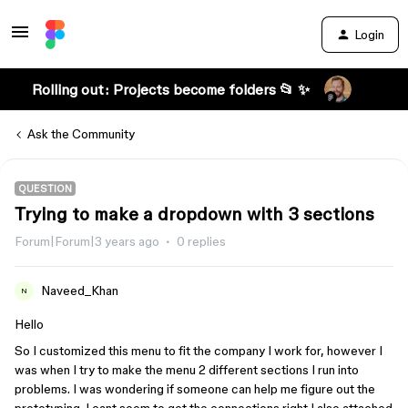
Login
Rolling out: Projects become folders 📂 ✨
Ask the Community
QUESTION
Trying to make a dropdown with 3 sections
Forum|Forum|3 years ago
0 replies
Naveed_Khan
N
Hello
So I customized this menu to fit the company I work for, however I
was when I try to make the menu 2 different sections I run into
problems. I was wondering if someone can help me figure out the