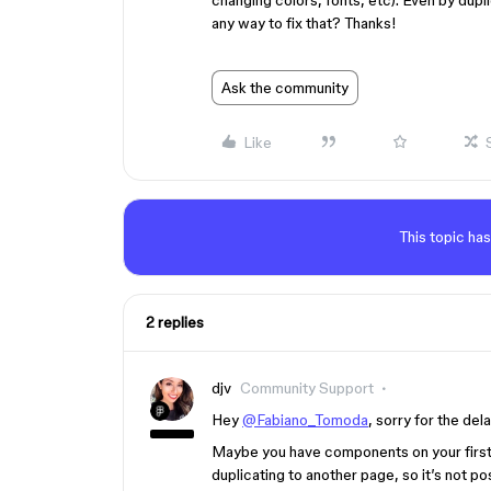
changing colors, fonts, etc). Even by dupl
any way to fix that? Thanks!
Ask the community
Like
This topic has
2 replies
djv
Community Support
Hey
@Fabiano_Tomoda
, sorry for the del
Maybe you have components on your firs
duplicating to another page, so it’s not p