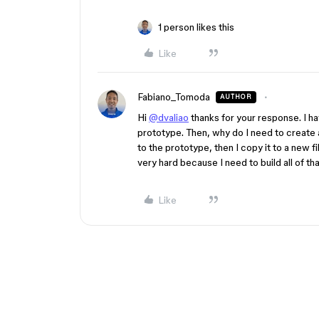
1 person likes this
Like
Fabiano_Tomoda
AUTHOR
Hi
@dvaliao
thanks for your response. I ha
prototype. Then, why do I need to create
to the prototype, then I copy it to a new fi
very hard because I need to build all of th
Like