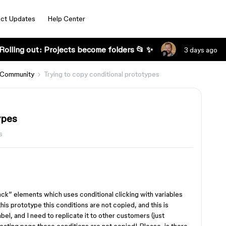
ct Updates
Help Center
Rolling out: Projects become folders 📂 ✨
3 days ago
 Community
Trying to copy conditional prototypes
ypes
s
ck” elements which uses conditional clicking with variables
his prototype this conditions are not copied, and this is
el, and I need to replicate it to other customers (just