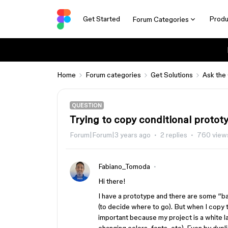
Get Started
Produ
Forum Categories
Home
Forum categories
Get Solutions
Ask the
QUESTION
Trying to copy conditional protot
Forum|Forum|3 years ago
2 replies
760 view
Fabiano_Tomoda
Hi there!
I have a prototype and there are some “ba
(to decide where to go). But when I copy t
important because my project is a white lab