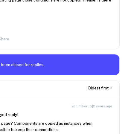
icating page those conditions are not copied! Please, is there
Share
 been closed for replies.
Oldest first
Forum|Forum|2 years ago
ayed reply!
t page? Components are copied as instances when
ossible to keep their connections.