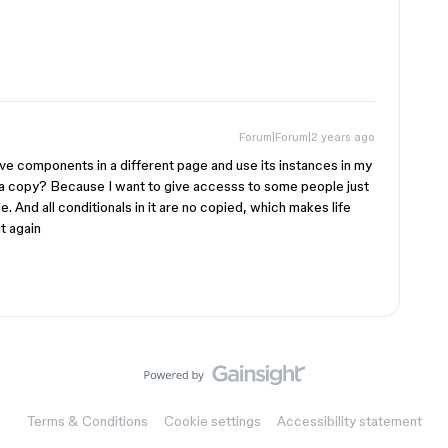
Forum|Forum|2 years ago
ve components in a different page and use its instances in my
 a copy? Because I want to give accesss to some people just
le. And all conditionals in it are no copied, which makes life
at again
Terms & Conditions
Cookie settings
Accessibility statement