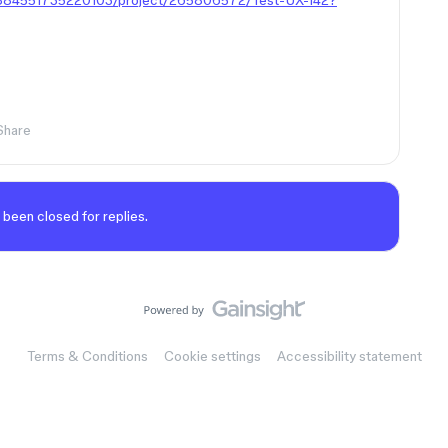
80884551735220103/project/265806572/Test-UX-142?
Share
 been closed for replies.
Terms & Conditions
Cookie settings
Accessibility statement