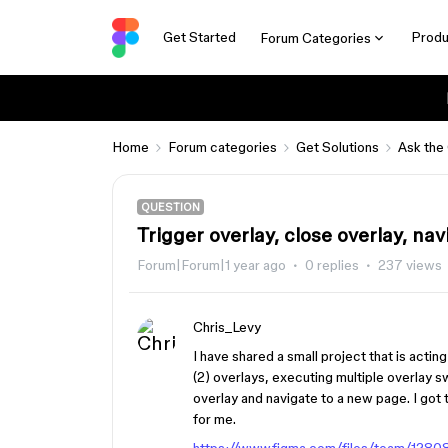
Get Started
Produ
Forum Categories
Home
Forum categories
Get Solutions
Ask the
QUESTION
Trigger overlay, close overlay, na
Forum|Forum|1 year ago
0 replies
237 views
Chris_Levy
I have shared a small project that is actin
(2) overlays, executing multiple overlay s
overlay and navigate to a new page. I got 
for me.