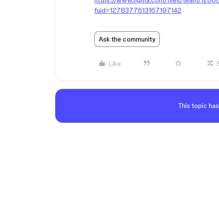
https://www.figma.com/files/team/12
fuid=1278377613167197142
Ask the community
Like
This topic has