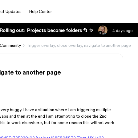
ct Updates
Help Center
Rolling out: Projects become folders 📂 ✨
4 days ago
 Community
Trigger overlay, close overlay, navigate to another page
vigate to another page
g very buggy. I have a situation where I am triggering multiple
waps and then at the end I am attempting to close the 2nd
this to work elsewhere, but for some reason this will not work