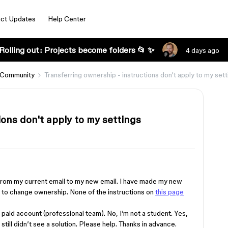
ct Updates
Help Center
Rolling out: Projects become folders 📂 ✨
4 days ago
 Community
Transferring ownership - instructions don't apply to my sett
ions don't apply to my settings
 from my current email to my new email. I have made my new
w to change ownership. None of the instructions on
this page
 a paid account (professional team). No, I’m not a student. Yes,
 still didn’t see a solution. Please help. Thanks in advance.