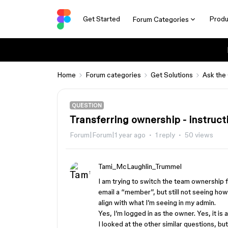
Get Started
Produ
Forum Categories
Home
Forum categories
Get Solutions
Ask the
QUESTION
Transferring ownership - instruct
Forum|Forum|1 year ago
1 reply
50 views
Tami_McLaughlin_Trummel
I am trying to switch the team ownership
email a “member”, but still not seeing ho
align with what I’m seeing in my admin.
Yes, I’m logged in as the owner. Yes, it is
I looked at the other similar questions, but