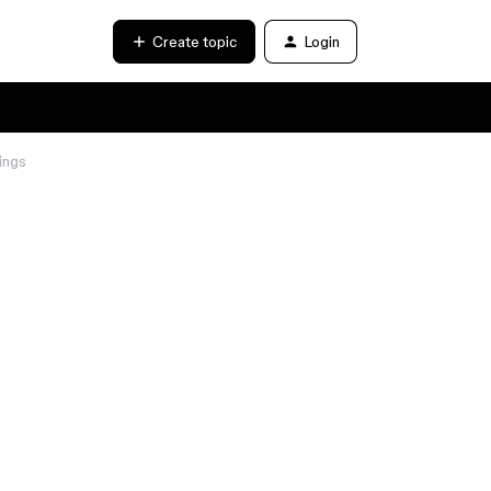
Create topic
Login
ings