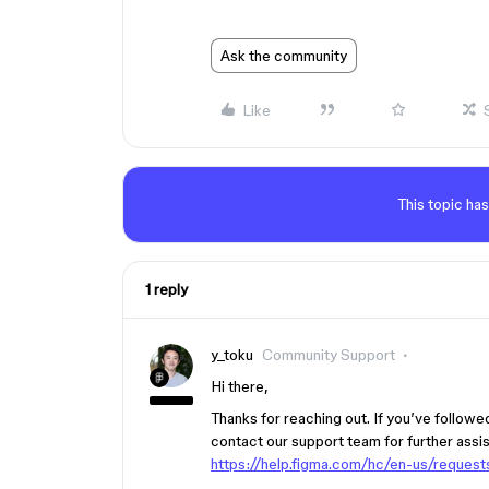
Ask the community
Like
This topic has
1 reply
y_toku
Community Support
Hi there,
Thanks for reaching out. If you’ve followed 
contact our support team for further assi
https://help.figma.com/hc/en-us/reque