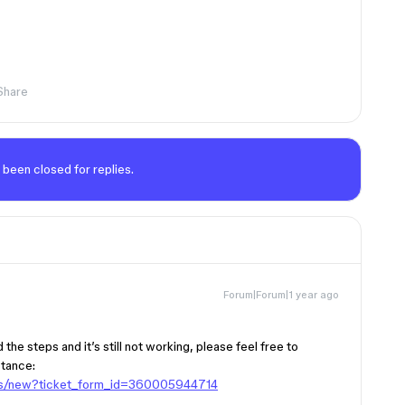
Share
 been closed for replies.
Forum|Forum|1 year ago
the steps and it’s still not working, please feel free to
stance:
sts/new?ticket_form_id=360005944714