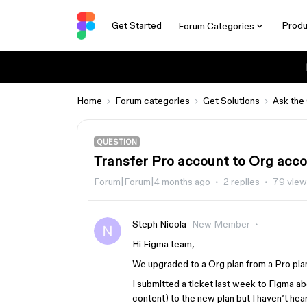
Get Started
Produ
Forum Categories
Home
Forum categories
Get Solutions
Ask the
QUESTION
Transfer Pro account to Org acc
Forum|Forum|4 months ago
2 replies
79 view
Steph Nicola
New Member
Hi Figma team,
We upgraded to a Org plan from a Pro pla
I submitted a ticket last week to Figma a
content) to the new plan but I haven’t he