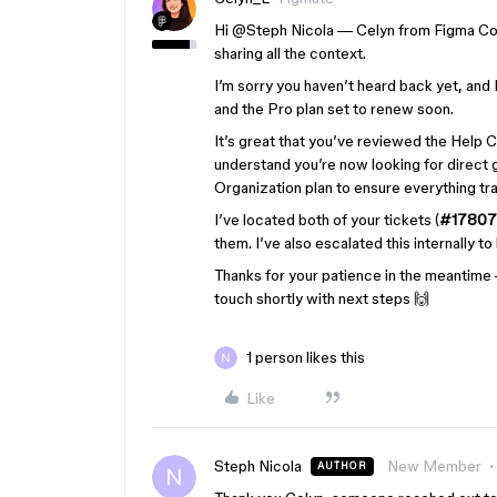
Hi ​
@Steph Nicola
— Celyn from Figma Com
sharing all the context.
I’m sorry you haven’t heard back yet, and
and the Pro plan set to renew soon.
It’s great that you’ve reviewed the Help C
understand you’re now looking for direct 
Organization plan to ensure everything tra
I’ve located both of your tickets (
#17807
them. I’ve also escalated this internally t
Thanks for your patience in the meantime
touch shortly with next steps
🙌
1 person likes this
Like
Steph Nicola
New Member
AUTHOR