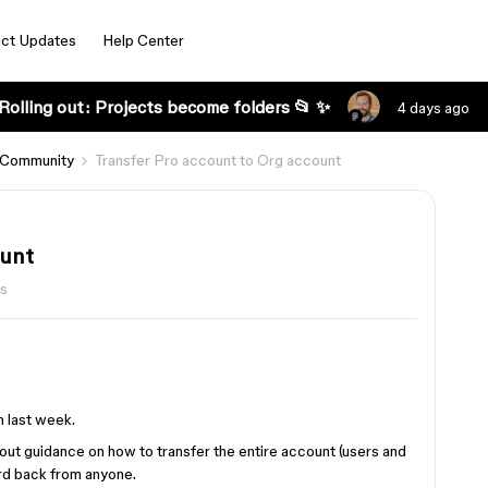
ct Updates
Help Center
Rolling out: Projects become folders 📂 ✨
4 days ago
 Community
Transfer Pro account to Org account
ount
s
n last week.
bout guidance on how to transfer the entire account (users and
ard back from anyone.