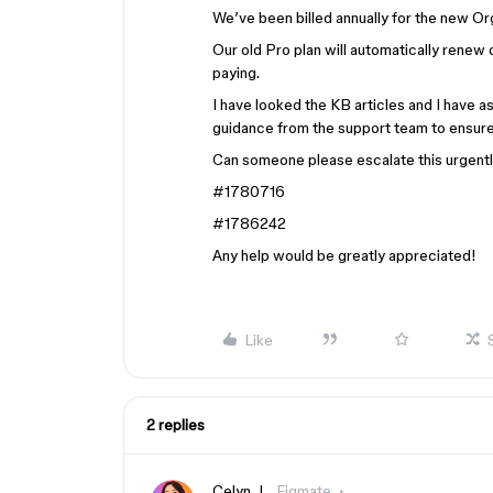
We’ve been billed annually for the new Or
Our old Pro plan will automatically renew
paying.
I have looked the KB articles and I have a
guidance from the support team to ensure 
Can someone please escalate this urgent
#1780716
#1786242
Any help would be greatly appreciated!
Like
2 replies
Celyn_L
Figmate