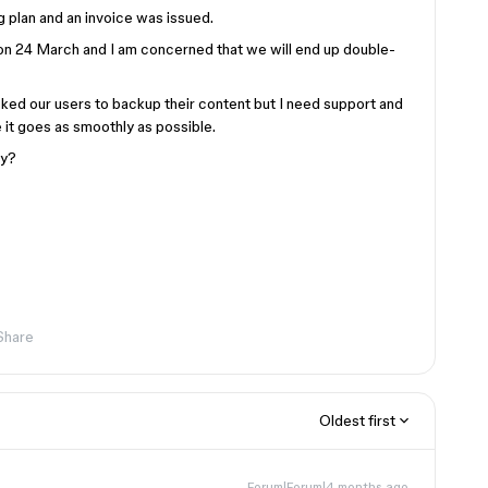
g plan and an invoice was issued.
 on 24 March and I am concerned that we will end up double-
sked our users to backup their content but I need support and
it goes as smoothly as possible.
ly?
Share
Oldest first
Forum|Forum|4 months ago