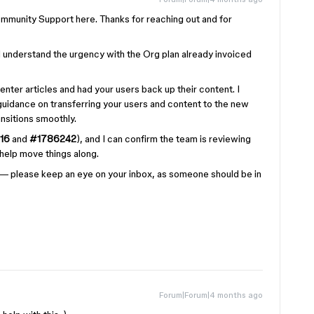
munity Support here. Thanks for reaching out and for
 I understand the urgency with the Org plan already invoiced
enter articles and had your users back up their content. I
guidance on transferring your users and content to the new
nsitions smoothly.
16
and
#1786242
), and I can confirm the team is reviewing
o help move things along.
 — please keep an eye on your inbox, as someone should be in
Forum|Forum|4 months ago