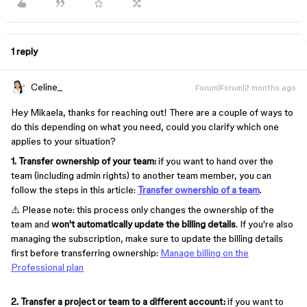
1 reply
Celine_
Forum|Forum|2 months ago
Hey Mikaela, thanks for reaching out! There are a couple of ways to
do this depending on what you need, could you clarify which one
applies to your situation?
1. Transfer ownership of your team:
if you want to hand over the
team (including admin rights) to another team member, you can
follow the steps in this article:
Transfer ownership of a team
.
⚠️ Please note: this process only changes the ownership of the
team and
won't automatically update the billing details
. If you're also
managing the subscription, make sure to update the billing details
first before transferring ownership:
Manage billing on the
Professional plan
2. Transfer a project or team to a different account:
if you want to