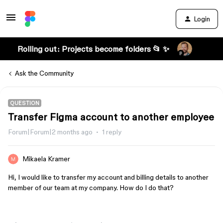
Login
Rolling out: Projects become folders 📂 ✨
Ask the Community
QUESTION
Transfer Figma account to another employee
Forum|Forum|2 months ago
1 reply
Mikaela Kramer
Hi, I would like to transfer my account and billing details to another
member of our team at my company. How do I do that?