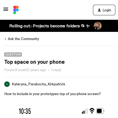
Login
Rolling out: Projects become folders 📂 ✨
Ask the Community
QUESTION
Top space on your phone
Forum|Forum|2 years ago
1 reply
Kateryna_Parubocha_Kirkpatrick
K
How to include in your prototypes top of you phone screen?