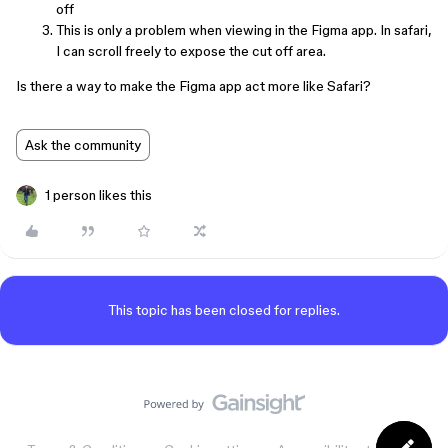
off
This is only a problem when viewing in the Figma app. In safari,
I can scroll freely to expose the cut off area.
Is there a way to make the Figma app act more like Safari?
Ask the community
1 person likes this
This topic has been closed for replies.