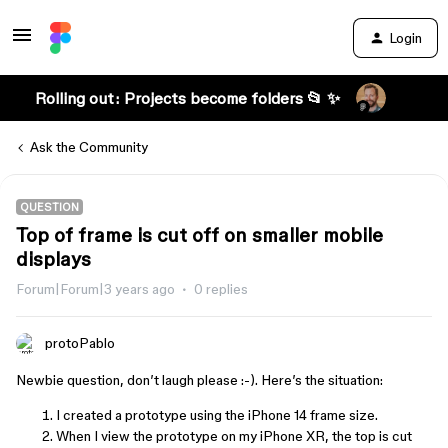
Login
Rolling out: Projects become folders 📂 ✨
Ask the Community
QUESTION
Top of frame is cut off on smaller mobile
displays
Forum|Forum|3 years ago
0 replies
protoPablo
Newbie question, don’t laugh please :-). Here’s the situation:
I created a prototype using the iPhone 14 frame size.
When I view the prototype on my iPhone XR, the top is cut