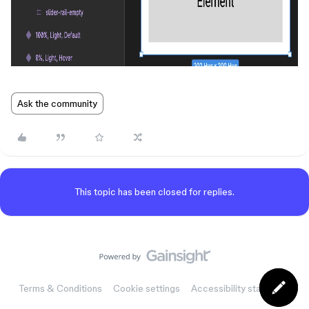
Ask the community
This topic has been closed for replies.
Terms & Conditions
Cookie settings
Accessibility statement