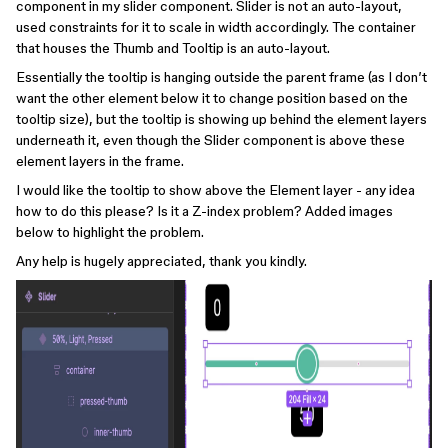
component in my slider component. Slider is not an auto-layout,
used constraints for it to scale in width accordingly. The container
that houses the Thumb and Tooltip is an auto-layout.
Essentially the tooltip is hanging outside the parent frame (as I don’t
want the other element below it to change position based on the
tooltip size), but the tooltip is showing up behind the element layers
underneath it, even though the Slider component is above these
element layers in the frame.
I would like the tooltip to show above the Element layer - any idea
how to do this please? Is it a Z-index problem? Added images
below to highlight the problem.
Any help is hugely appreciated, thank you kindly.