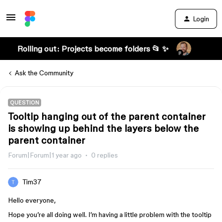
Login
Rolling out: Projects become folders 📂 ✨
Ask the Community
QUESTION
Tooltip hanging out of the parent container
is showing up behind the layers below the
parent container
Forum|Forum|1 year ago
0 replies
Tim37
Hello everyone,
Hope you’re all doing well. I’m having a little problem with the tooltip