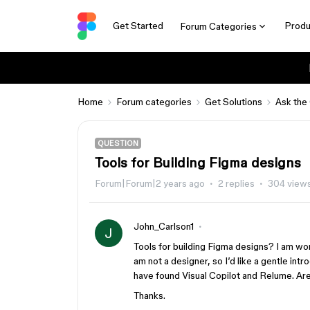
Get Started
Produ
Forum Categories
Home
Forum categories
Get Solutions
Ask the
QUESTION
Tools for Building Figma designs
Forum|Forum|2 years ago
2 replies
304 view
John_Carlson1
J
Tools for building Figma designs? I am won
am not a designer, so I’d like a gentle int
have found Visual Copilot and Relume. Are
Thanks.