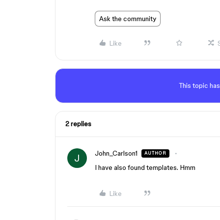
Ask the community
Like
This topic has
2 replies
John_Carlson1
AUTHOR
J
I have also found templates. Hmm
Like