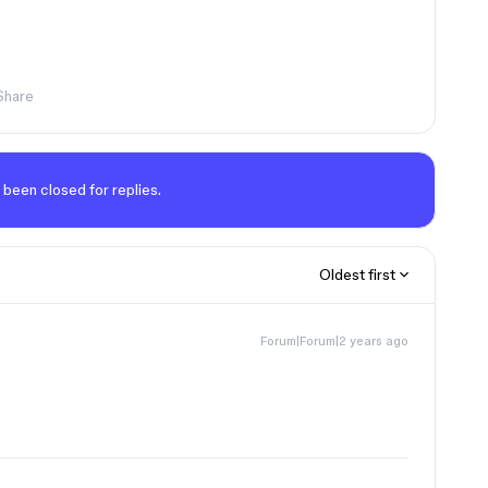
Share
 been closed for replies.
Oldest first
Forum|Forum|2 years ago