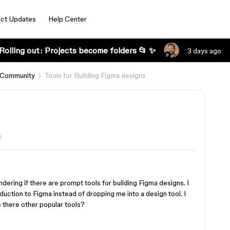
ct Updates
Help Center
Rolling out: Projects become folders 📂 ✨
3 days ago
 Community
Tools for Building Figma designs
s
dering if there are prompt tools for building Figma designs. I
roduction to Figma instead of dropping me into a design tool. I
 there other popular tools?