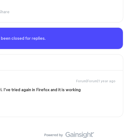
Share
 been closed for replies.
Forum|Forum|1 year ago
. I’ve tried again in Firefox and it is working