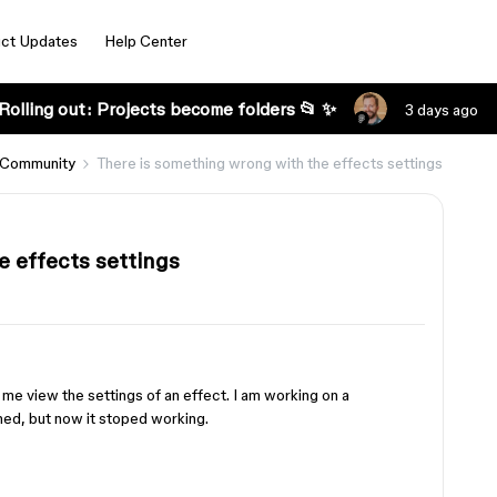
ct Updates
Help Center
Rolling out: Projects become folders 📂 ✨
3 days ago
 Community
There is something wrong with the effects settings
e effects settings
g me view the settings of an effect. I am working on a
ed, but now it stoped working.