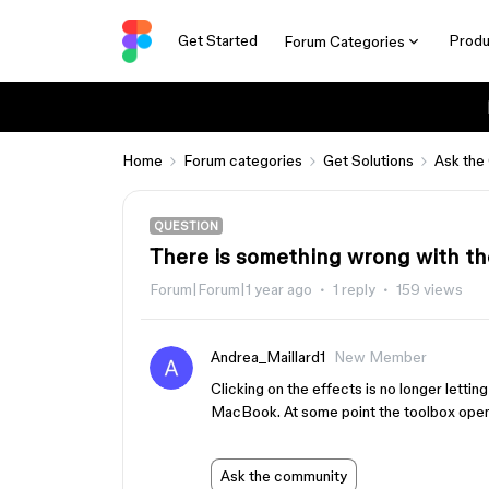
Get Started
Produ
Forum Categories
Home
Forum categories
Get Solutions
Ask the
QUESTION
There is something wrong with th
Forum|Forum|1 year ago
1 reply
159 views
Andrea_Maillard1
New Member
Clicking on the effects is no longer lettin
MacBook. At some point the toolbox open
Ask the community