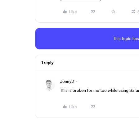
Like
This topic has
1 reply
Jonny3
This is broken for me too while using Safari
Like