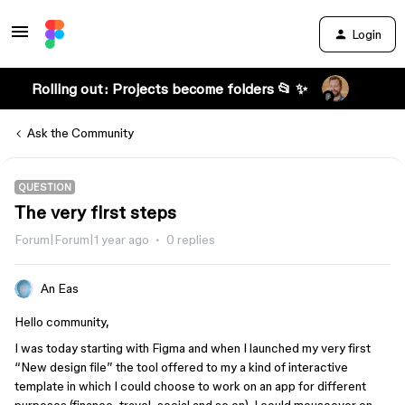
Login
Rolling out: Projects become folders 📂 ✨
Ask the Community
QUESTION
The very first steps
Forum|Forum|1 year ago
0 replies
An Eas
Hello community,
I was today starting with Figma and when I launched my very first
“New design file” the tool offered to my a kind of interactive
template in which I could choose to work on an app for different