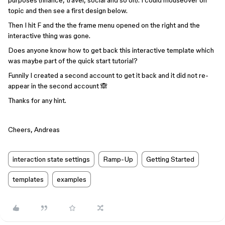
purposes (finance, travel, social and so on). I could mouseover on
topic and then see a first design below.
Then I hit F and the the frame menu opened on the right and the
interactive thing was gone.
Does anyone know how to get back this interactive template which
was maybe part of the quick start tutorial?
Funnily I created a second account to get it back and it did not re-
appear in the second account 🙈
Thanks for any hint.
Cheers, Andreas
interaction state settings
Ramp-Up
Getting Started
templates
examples